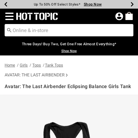
Shop Now
Shop Now
Shop Now
Shop Now
Shop Now
Shop Now
Earn Hot Cash Every $40 Spent*
Up To 50% Off Select Styles*
Up To 40% Off Backpacks*
Up To 60% Off Clearance*
Free Shipping Over $75*
Free Pickup In-Store*
Redirect to Hot Topic Home Page
Three Days! Buy Two, Get One Free Almost Everything*
Shop Now
Home
Girls
Tops
Tank Tops
AVATAR: THE LAST AIRBENDER
Avatar: The Last Airbender Eclipsing Balance Girls Tank
3.5 out of 5 Customer Rating