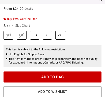
From
$24.90
Details
Buy Two, Get One Free
Size
Size Chart
SM
MD
LG
XL
2XL
This item is subject to the following restrictions:
Not Eligible for Ship to Store
This item is made to order. It may ship separately and does not qualify
for expedited , international, Canada, or APO/FPO Shipping.
ADD TO BAG
ADD TO WISHLIST