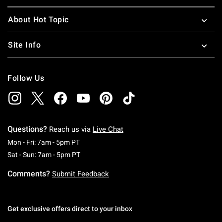
About Hot Topic
Site Info
Follow Us
Questions?
Reach us via
Live Chat
Monday To Friday: 7 AM To 5 PM Pacific Time
Mon - Fri: 7am - 5pm PT
Saturday To Sunday: 7 AM To 5 PM Pacific Ti
Sat - Sun: 7am - 5pm PT
Comments?
Submit Feedback
Get exclusive offers direct to your inbox