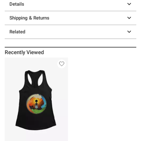
Details
Shipping & Returns
Related
Recently Viewed