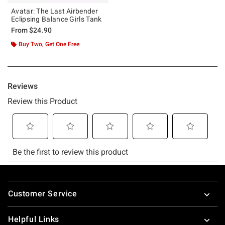
Avatar: The Last Airbender
Eclipsing Balance Girls Tank
From
$24.90
Buy Two, Get One Free
Footer
Customer Service
Helpful Links