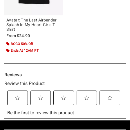
Avatar: The Last Airbender
Splash In My Heart Girls T-
Shirt
From
$24.90
BOGO 50% Off
Ends At 12AM PT