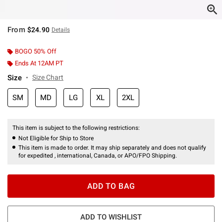
From
$24.90
Details
BOGO 50% Off
Ends At 12AM PT
Size
Size Chart
SM
MD
LG
XL
2XL
This item is subject to the following restrictions:
Not Eligible for Ship to Store
This item is made to order. It may ship separately and does not qualify
for expedited , international, Canada, or APO/FPO Shipping.
ADD TO BAG
ADD TO WISHLIST