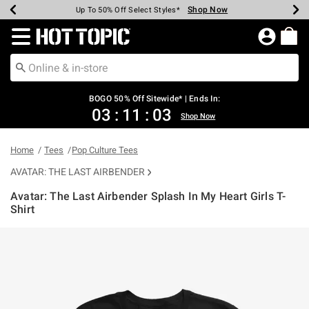
Shop Now
Shop Now
Shop Now
Shop Now
Shop Now
Shop Now
Earn Hot Cash Every $40 Spent*
Up To 50% Off Select Styles*
Up To 40% Off Backpacks*
Up To 60% Off Clearance*
Free Shipping Over $75*
Free Pickup In-Store*
Redirect to Hot Topic Home Page
BOGO 50% Off Sitewide* | Ends In:
03
:
11
:
03
Shop Now
Home
Tees
Pop Culture Tees
AVATAR: THE LAST AIRBENDER
Avatar: The Last Airbender Splash In My Heart Girls T-
Shirt
3.5 out of 5 Customer Rating