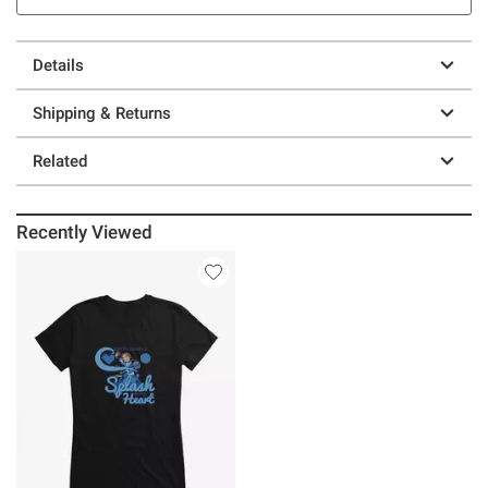
Details
Shipping & Returns
Related
Recently Viewed