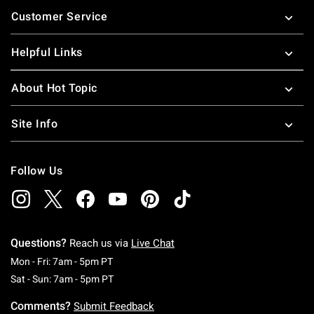
Footer
Customer Service
Helpful Links
About Hot Topic
Site Info
Follow Us
Questions?
Reach us via
Live Chat
Monday To Friday: 7 AM To 5 PM Pacific Time
Mon - Fri: 7am - 5pm PT
Saturday To Sunday: 7 AM To 5 PM Pacific Ti
Sat - Sun: 7am - 5pm PT
Comments?
Submit Feedback