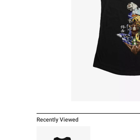
Recently Viewed