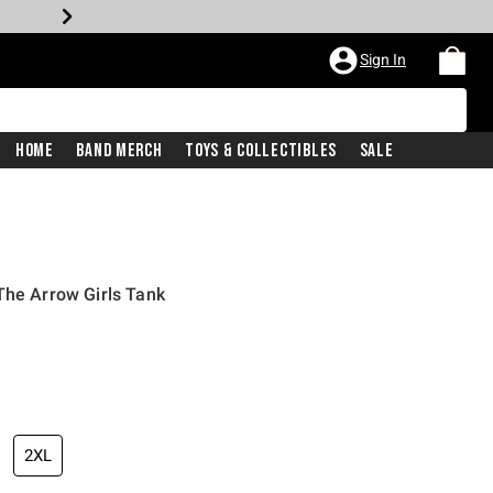
Sign In
Home
Band Merch
Toys & Collectibles
Sale
The Arrow Girls Tank
2XL