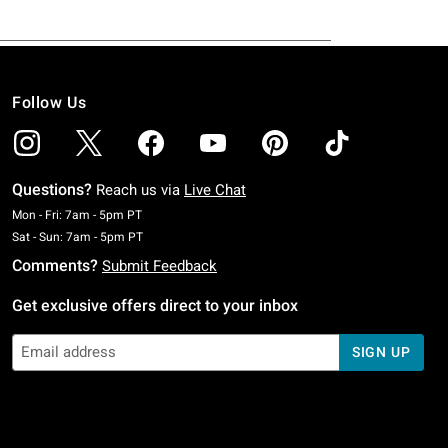
Follow Us
Questions?
Reach us via
Live Chat
Monday To Friday: 7 AM To 5 PM Pacific Time
Mon - Fri: 7am - 5pm PT
Saturday To Sunday: 7 AM To 5 PM Pacific Time
Sat - Sun: 7am - 5pm PT
Comments?
Submit Feedback
Get exclusive offers direct to your inbox
SIGN UP