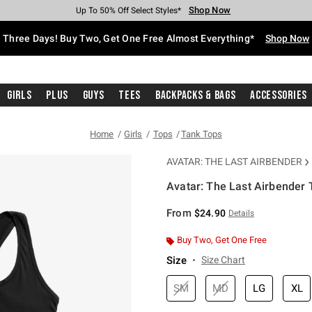
Shop Now
Shop Now
Shop Now
Shop Now
Shop Now
Shop Now
Free Shipping With $75 Purchase*
Earn Hot Cash Every $40 Spent*
Up To 50% Off Select Styles*
Up To 40% Off Backpacks*
Up To 60% Off Clearance*
Free Pickup In-Store*
Three Days! Buy Two, Get One Free Almost Everything*
Shop Now
Girls
Plus
Guys
Tees
Backpacks & Bags
Accessories
Home
Girls
Tops
Tank Tops
AVATAR: THE LAST AIRBENDER
Avatar: The Last Airbender 
5 out of 5 Customer Rating
From
$24.90
Details
Buy Two, Get One Free
Size
Size Chart
SM
MD
LG
XL