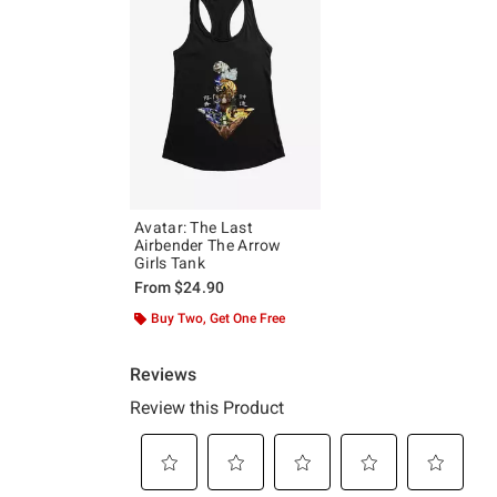
Avatar: The Last
Airbender The Arrow
Girls Tank
From
$24.90
Buy Two, Get One Free