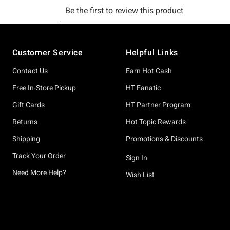
Footer
Customer Service
Helpful Links
Contact Us
Earn Hot Cash
Free In-Store Pickup
HT Fanatic
Gift Cards
HT Partner Program
Returns
Hot Topic Rewards
Shipping
Promotions & Discounts
Track Your Order
Sign In
Need More Help?
Wish List