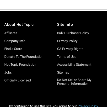
About Hot Topic
Site Info
Affiliates
Bulk Purchaser Policy
Company Info
Privacy Policy
Find a Store
CA Privacy Rights
Donate To The Foundation
Terms of Use
Hot Topic Foundation
Accessibility Statement
Jobs
Sitemap
Do Not Sell or Share My
Officially Licensed
Personal Information
By continuing to use this site, you agree to our
Privacy Policy