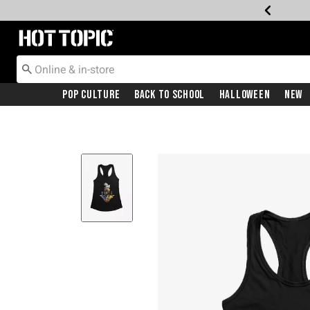
Redirect to Hot Topic Home Page
Pop Culture
Back To School
Halloween
New