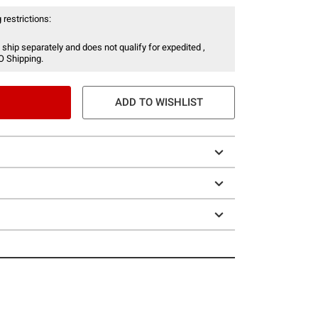
 restrictions:
 ship separately and does not qualify for expedited ,
O Shipping.
ADD TO WISHLIST