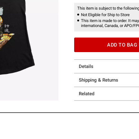
This item is subject to the following
Not Eligible for Ship to Store
This item is made to order. It may
international, Canada, or APO/FP
ADD TO BAG
Details
Shipping & Returns
Related