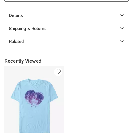
Details
Shipping & Returns
Related
Recently Viewed