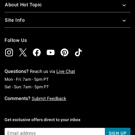
About Hot Topic
Site Info
Follow Us
Questions?
Reach us via
Live Chat
Monday To Friday: 7 AM To 5 PM Pacific Time
Mon - Fri: 7am - 5pm PT
Saturday To Sunday: 7 AM To 5 PM Pacific Ti
Sat - Sun: 7am - 5pm PT
Comments?
Submit Feedback
Get exclusive offers direct to your inbox
SIGN UP