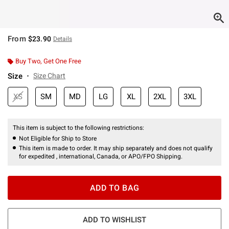
From
$23.90
Details
Buy Two, Get One Free
Size
Size Chart
XS
SM
MD
LG
XL
2XL
3XL
This item is subject to the following restrictions:
Not Eligible for Ship to Store
This item is made to order. It may ship separately and does not qualify
for expedited , international, Canada, or APO/FPO Shipping.
ADD TO BAG
ADD TO WISHLIST