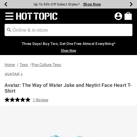
Shop Now
Shop Now
Shop Now
Shop Now
Shop Now
Shop Now
Earn Hot Cash Every $40 Spent*
Up To 50% Off Select Styles*
Up To 40% Off Backpacks*
Up To 60% Off Clearance*
Free Shipping Over $75*
Free Pickup In-Store*
Redirect to Hot Topic Home Page
Three Days! Buy Two, Get One Free Almost Everything*
Shop Now
Home
Tees
Pop Culture Tees
AVATAR
Avatar: The Way of Water Jake and Neytiri Face Heart T-
Shirt
5 out of 5 Customer Rating
1 Review
Read
a
Review.
Same
page
link.