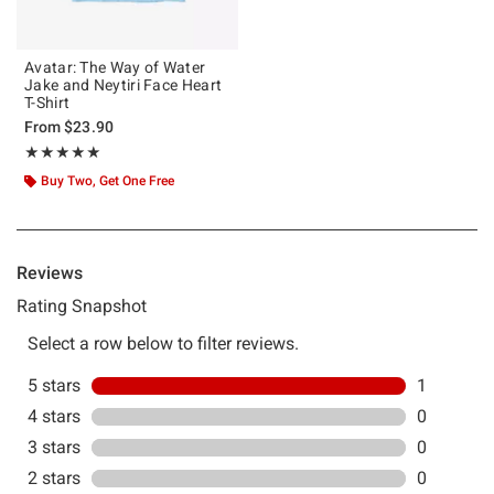
Avatar: The Way of Water
Jake and Neytiri Face Heart
T-Shirt
From
$23.90
Rating, 5 out of 5
★★★★★
★★★★★
Buy Two, Get One Free