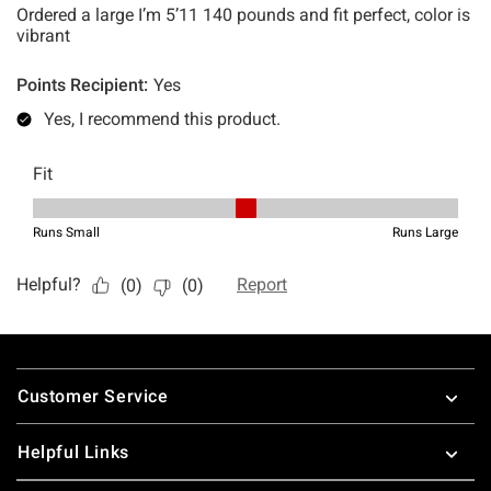
Footer
Customer Service
Helpful Links