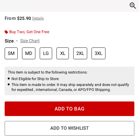
From
$25.90
Details
Buy Two, Get One Free
Size
Size Chart
SM
MD
LG
XL
2XL
3XL
This item is subject to the following restrictions:
Not Eligible for Ship to Store
This item is made to order. It may ship separately and does not qualify
for expedited , international, Canada, or APO/FPO Shipping.
ADD TO BAG
ADD TO WISHLIST