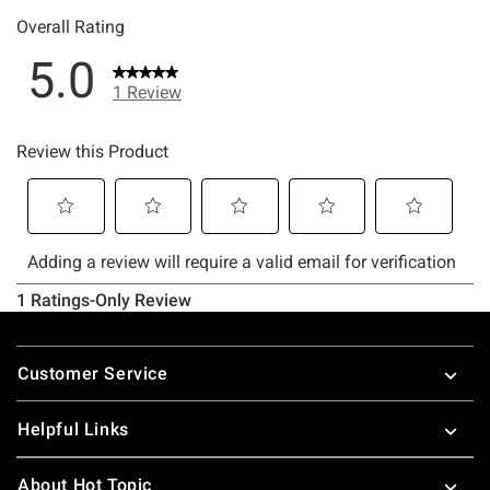
Footer
Customer Service
Helpful Links
About Hot Topic