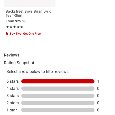
Backstreet Boys Brian Lyric
Tee T-Shirt
From
$25.90
Rating, 5 out of 5
★★★★★
★★★★★
Buy Two, Get One Free