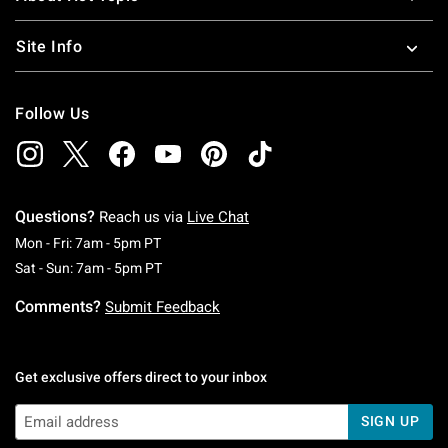
Site Info
Follow Us
Questions?
Reach us via
Live Chat
Monday To Friday: 7 AM To 5 PM Pacific Time
Mon - Fri: 7am - 5pm PT
Saturday To Sunday: 7 AM To 5 PM Pacific Ti
Sat - Sun: 7am - 5pm PT
Comments?
Submit Feedback
Get exclusive offers direct to your inbox
SIGN UP