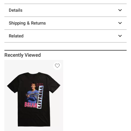
Details
Shipping & Returns
Related
Recently Viewed