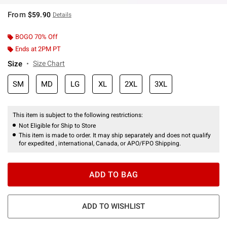
From
$59.90
Details
BOGO 70% Off
Ends at 2PM PT
Size
Size Chart
SM
MD
LG
XL
2XL
3XL
This item is subject to the following restrictions:
Not Eligible for Ship to Store
This item is made to order. It may ship separately and does not qualify
for expedited , international, Canada, or APO/FPO Shipping.
ADD TO BAG
ADD TO WISHLIST