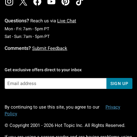
Questions?
Reach us via
Live Chat
Monday To Friday: 7 AM To 5 PM Pacific Time
Mon - Fri: 7am - 5pm PT
Saturday To Sunday: 7 AM To 5 PM Pacific Ti
Sat - Sun: 7am - 5pm PT
Comments?
Submit Feedback
Get exclusive offers direct to your inbox
SIGN UP
By continuing to use this site, you agree to our
Privacy
Policy
© Copyright 2001 -
2026
Hot Topic Inc. All Rights Reserved.