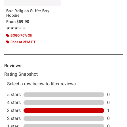
Bad Religion Suffer Boy
Hoodie
From
$59.90
Rating, 3 out of 5
★★★★★
★★★★★
BOGO 70% Off
Ends at 2PM PT