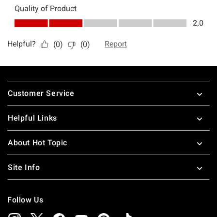
Footer
Customer Service
Helpful Links
About Hot Topic
Site Info
Follow Us