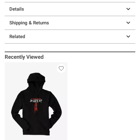
Details
Shipping & Returns
Related
Recently Viewed