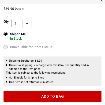
$39.90
Details
Qty:
1
Ship to Me
Ship to Me
In Stock
In Stock
Unavailable for Store Pickup
Unavailable for Store Pickup
Shipping Surcharge:
$1.99
There is a shipping surcharge with this item, per quantity and in
addition to the item price.
This item is subject to the following restrictions:
Not Eligible for Ship to Store
This item is not returnable in stores.
ADD TO BAG