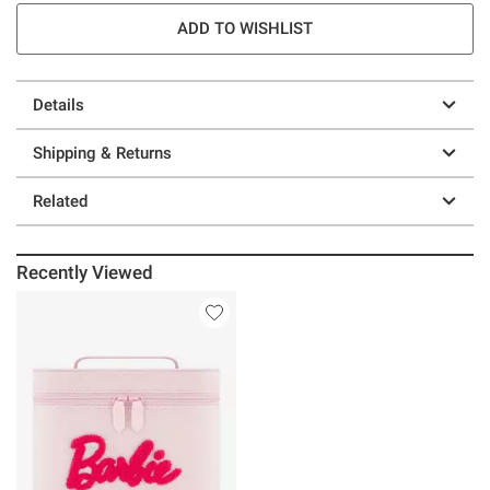
ADD TO WISHLIST
Details
Shipping & Returns
Related
Recently Viewed