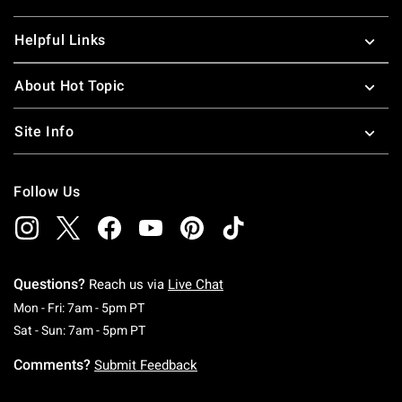
Helpful Links
About Hot Topic
Site Info
Follow Us
Questions?
Reach us via
Live Chat
Monday To Friday: 7 AM To 5 PM Pacific Time
Mon - Fri: 7am - 5pm PT
Saturday To Sunday: 7 AM To 5 PM Pacific Ti
Sat - Sun: 7am - 5pm PT
Comments?
Submit Feedback