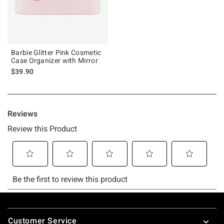
Barbie Glitter Pink Cosmetic
Case Organizer with Mirror
$39.90
Footer
Customer Service