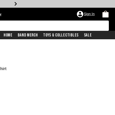
Sign In
w
Home
Band Merch
Toys & Collectibles
Sale
hirt