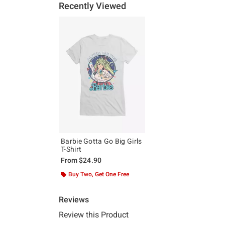
Recently Viewed
Barbie Gotta Go Big Girls
T-Shirt
From
$24.90
Buy Two, Get One Free