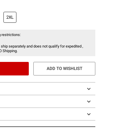
2XL
 restrictions:
 ship separately and does not qualify for expedited ,
O Shipping.
ADD TO WISHLIST