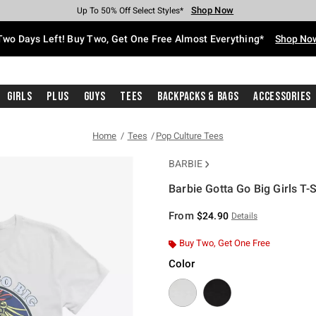
Shop Now
Shop Now
Shop Now
Shop Now
Shop Now
Shop Now
Free Shipping With $75 Purchase*
Earn Hot Cash Every $40 Spent*
Up To 50% Off Select Styles*
Up To 40% Off Backpacks*
Up To 60% Off Clearance*
Free Pickup In-Store*
Two Days Left! Buy Two, Get One Free Almost Everything*
Shop No
Girls
Plus
Guys
Tees
Backpacks & Bags
Accessories
Home
Tees
Pop Culture Tees
BARBIE
Barbie Gotta Go Big Girls T-S
4.9 out of 5 Customer Rating
From
$24.90
Details
Buy Two, Get One Free
Color