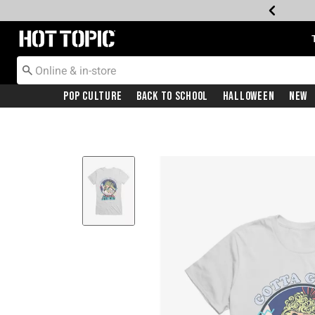
Redirect to Hot Topic Home Page
Pop Culture
Back To School
Halloween
New