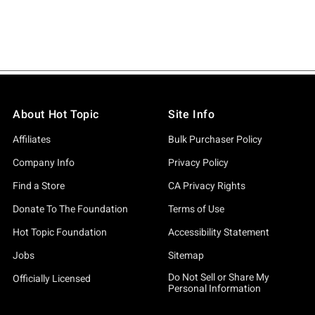
About Hot Topic
Site Info
Affiliates
Bulk Purchaser Policy
Company Info
Privacy Policy
Find a Store
CA Privacy Rights
Donate To The Foundation
Terms of Use
Hot Topic Foundation
Accessibility Statement
Jobs
Sitemap
Do Not Sell or Share My
Officially Licensed
Personal Information