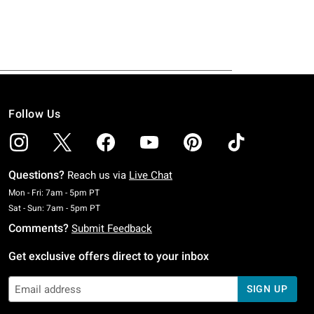
Follow Us
Questions?
Reach us via
Live Chat
Monday To Friday: 7 AM To 5 PM Pacific Time
Mon - Fri: 7am - 5pm PT
Saturday To Sunday: 7 AM To 5 PM Pacific Time
Sat - Sun: 7am - 5pm PT
Comments?
Submit Feedback
Get exclusive offers direct to your inbox
SIGN UP