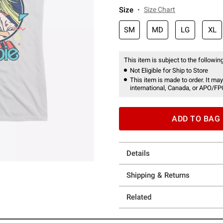
Size
Size Chart
SM
MD
LG
XL
This item is subject to the following
Not Eligible for Ship to Store
This item is made to order. It may
international, Canada, or APO/FP
ADD TO BAG
Details
Shipping & Returns
Related