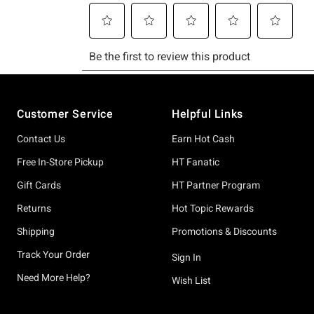
Footer
Customer Service
Helpful Links
Contact Us
Earn Hot Cash
Free In-Store Pickup
HT Fanatic
Gift Cards
HT Partner Program
Returns
Hot Topic Rewards
Shipping
Promotions & Discounts
Track Your Order
Sign In
Need More Help?
Wish List