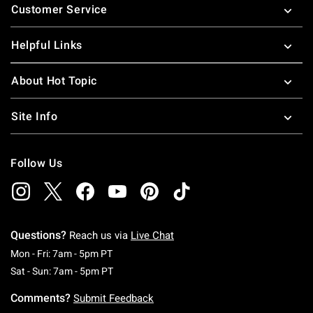
Customer Service
Helpful Links
About Hot Topic
Site Info
Follow Us
Questions?
Reach us via
Live Chat
Monday To Friday: 7 AM To 5 PM Pacific Time
Mon - Fri: 7am - 5pm PT
Saturday To Sunday: 7 AM To 5 PM Pacific Ti
Sat - Sun: 7am - 5pm PT
Comments?
Submit Feedback