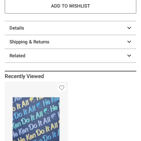
ADD TO WISHLIST
Details
Shipping & Returns
Related
Recently Viewed