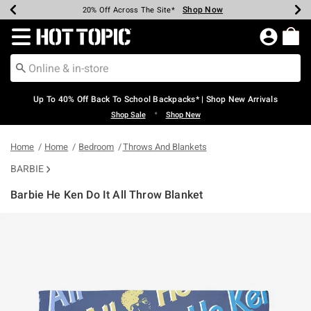
Shop Now
Shop Now
Shop Now
Shop Now
Shop Now
Shop Now
Earn Hot Cash Every $40 Spent*
Up To 50% Off Select Styles*
Up To 60% Off Clearance*
20% Off Across The Site*
Free Shipping Over $75*
Free Pickup In-Store*
Redirect to Hot Topic Home Page
Up To 40% Off Back To School Backpacks* | Shop New Arrivals
•
Shop Sale
Shop New
Home
Home
Bedroom
Throws And Blankets
BARBIE
Barbie He Ken Do It All Throw Blanket
5 out of 5 Customer Rating