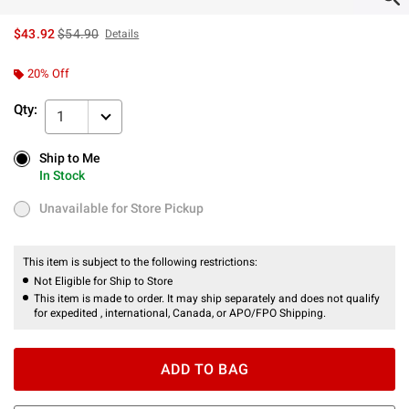
is sales price, the original price is
$43.92
$54.90
Details
20% Off
Qty:
1
Ship to Me
Ship to Me
In Stock
In Stock
Unavailable for Store Pickup
Unavailable for Store Pickup
This item is subject to the following restrictions:
Not Eligible for Ship to Store
This item is made to order. It may ship separately and does not qualify
for expedited , international, Canada, or APO/FPO Shipping.
ADD TO BAG