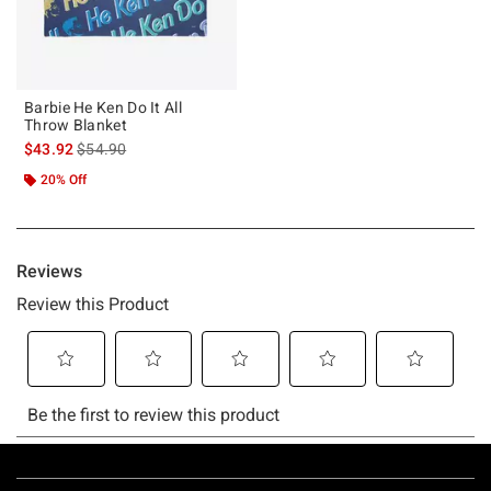
Barbie He Ken Do It All
Throw Blanket
is sales price, the original price is
$43.92
$54.90
20% Off
Footer