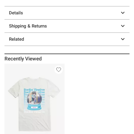
Details
Shipping & Returns
Related
Recently Viewed