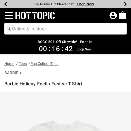
Shop Now
Shop Now
Shop Now
Shop Now
Shop Now
Shop Now
Earn Hot Cash Every $40 Spent*
Up To 50% Off Select Styles*
Up To 40% Off Backpacks*
Up To 60% Off Clearance*
Free Shipping Over $75*
Free Pickup In-Store*
Redirect to Hot Topic Home Page
BOGO 50% Off Sitewide* | Ends In:
00
:
16
:
42
Shop Now
Home
Tees
Pop Culture Tees
BARBIE
Barbie Holiday Feelin Festive T-Shirt
5 out of 5 Customer Rating