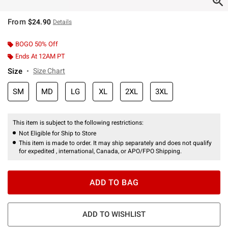
From
$24.90
Details
BOGO 50% Off
Ends At 12AM PT
Size
Size Chart
SM
MD
LG
XL
2XL
3XL
This item is subject to the following restrictions:
Not Eligible for Ship to Store
This item is made to order. It may ship separately and does not qualify
for expedited , international, Canada, or APO/FPO Shipping.
ADD TO BAG
ADD TO WISHLIST