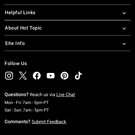
Helpful Links
About Hot Topic
Site Info
Follow Us
Questions?
Reach us via
Live Chat
Monday To Friday: 7 AM To 5 PM Pacific Time
Mon - Fri: 7am - 5pm PT
Saturday To Sunday: 7 AM To 5 PM Pacific Ti
Sat - Sun: 7am - 5pm PT
Comments?
Submit Feedback