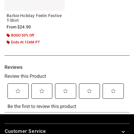
Barbie Holiday Feelin Festive
T-Shirt
From
$24.90
BOGO 50% Off
Ends At 12AM PT
Footer
Customer Service