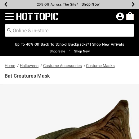
Shop Now
Shop Now
Shop Now
Shop Now
Shop Now
Shop Now
Earn Hot Cash Every $40 Spent*
Up To 50% Off Select Styles*
Up To 60% Off Clearance*
20% Off Across The Site*
Free Shipping Over $75*
Free Pickup In-Store*
Redirect to Hot Topic Home Page
Up To 40% Off Back To School Backpacks* | Shop New Arrivals
•
Shop Sale
Shop New
Home
Halloween
Costume Accessories
Costume Masks
Bat Creatures Mask
4.5 out of 5 Customer Rating