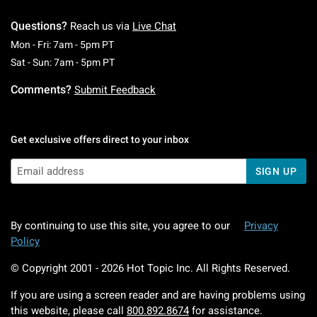
Questions?
Reach us via
Live Chat
Monday To Friday: 7 AM To 5 PM Pacific Time
Mon - Fri: 7am - 5pm PT
Saturday To Sunday: 7 AM To 5 PM Pacific Ti
Sat - Sun: 7am - 5pm PT
Comments?
Submit Feedback
Get exclusive offers direct to your inbox
SIGN UP
By continuing to use this site, you agree to our
Privacy
Policy
© Copyright 2001 -
2026
Hot Topic Inc. All Rights Reserved.
If you are using a screen reader and are having problems using
this website, please call
800.892.8674
for assistance.