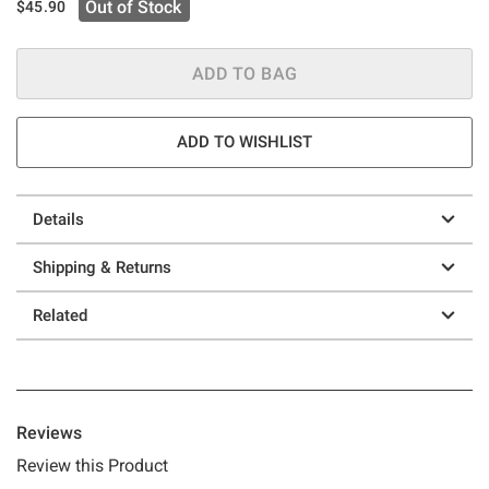
Out of Stock
$45.90
ADD TO BAG
ADD TO WISHLIST
Details
Shipping & Returns
Related