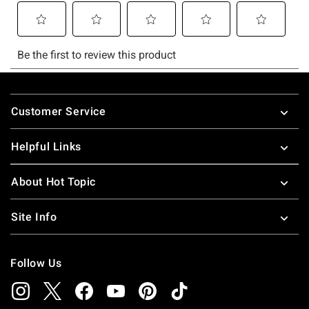
Footer
Customer Service
Helpful Links
About Hot Topic
Site Info
Follow Us