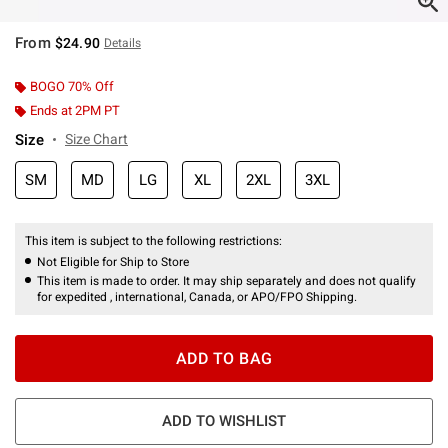
From
$24.90
Details
BOGO 70% Off
Ends at 2PM PT
Size
Size Chart
SM
MD
LG
XL
2XL
3XL
This item is subject to the following restrictions:
Not Eligible for Ship to Store
This item is made to order. It may ship separately and does not qualify
for expedited , international, Canada, or APO/FPO Shipping.
ADD TO BAG
ADD TO WISHLIST