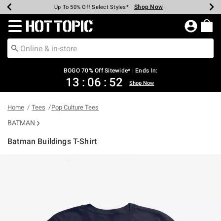
Shop Now
Shop Now
Shop Now
Shop Now
Shop Now
Shop Now
Earn Hot Cash Every $40 Spent*
Up To 50% Off Select Styles*
Up To 40% Off Backpacks*
Up To 60% Off Clearance*
Free Shipping Over $75*
Free Pickup In-Store*
Redirect to Hot Topic Home Page
BOGO 70% Off Sitewide* | Ends In:
13
:
06
:
52
Shop Now
Home
Tees
Pop Culture Tees
BATMAN
Batman Buildings T-Shirt
5 out of 5 Customer Rating