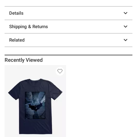
Details
Shipping & Returns
Related
Recently Viewed