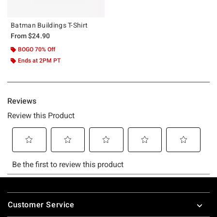
Batman Buildings T-Shirt
From
$24.90
BOGO 70% Off
Ends at 2PM PT
Footer
Customer Service