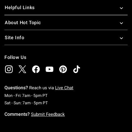
Helpful Links
About Hot Topic
Site Info
Follow Us
Questions?
Reach us via
Live Chat
Monday To Friday: 7 AM To 5 PM Pacific Time
Mon - Fri: 7am - 5pm PT
Saturday To Sunday: 7 AM To 5 PM Pacific Ti
Sat - Sun: 7am - 5pm PT
Comments?
Submit Feedback