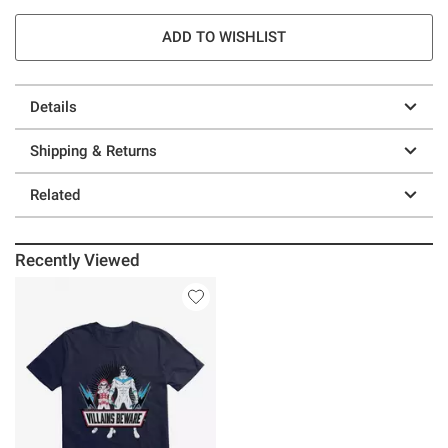
ADD TO WISHLIST
Details
Shipping & Returns
Related
Recently Viewed