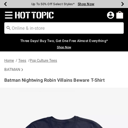
Shop Now
Shop Now
Shop Now
Shop Now
Shop Now
Shop Now
Earn Hot Cash Every $40 Spent*
Up To 50% Off Select Styles*
Up To 40% Off Backpacks*
Up To 60% Off Clearance*
Free Shipping Over $75*
Free Pickup In-Store*
Redirect to Hot Topic Home Page
Three Days! Buy Two, Get One Free Almost Everything*
Shop Now
Home
Tees
Pop Culture Tees
BATMAN
Batman Nightwing Robin Villains Beware T-Shirt
4.3 out of 5 Customer Rating