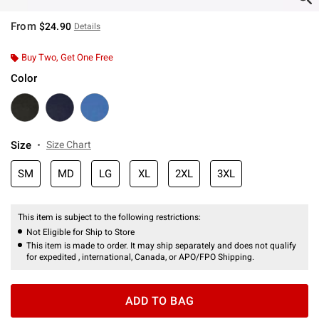
From
$24.90
Details
Buy Two, Get One Free
Color
Size
Size Chart
SM
MD
LG
XL
2XL
3XL
This item is subject to the following restrictions:
Not Eligible for Ship to Store
This item is made to order. It may ship separately and does not qualify
for expedited , international, Canada, or APO/FPO Shipping.
ADD TO BAG