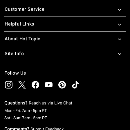
Footer
Customer Service
Helpful Links
About Hot Topic
Site Info
Follow Us
Questions?
Reach us via
Live Chat
Monday To Friday: 7 AM To 5 PM Pacific Time
Mon - Fri: 7am - 5pm PT
Saturday To Sunday: 7 AM To 5 PM Pacific Ti
Sat - Sun: 7am - 5pm PT
Comments?
Submit Feedback