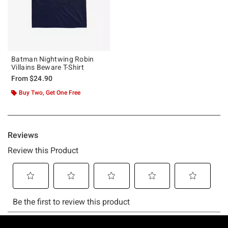
Batman Nightwing Robin
Villains Beware T-Shirt
From
$24.90
Buy Two, Get One Free