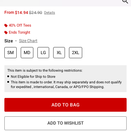
is sales price, the original price is
From
$14.94
$24.90
Details
40% Off Tees
Ends Tonight
Size
Size Chart
SM
MD
LG
XL
2XL
This item is subject to the following restrictions:
Not Eligible for Ship to Store
This item is made to order. It may ship separately and does not qualify
for expedited , international, Canada, or APO/FPO Shipping.
ADD TO BAG
ADD TO WISHLIST