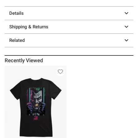
Details
Shipping & Returns
Related
Recently Viewed