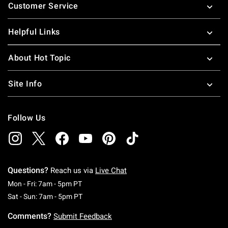
Customer Service
Helpful Links
About Hot Topic
Site Info
Follow Us
Questions?
Reach us via
Live Chat
Monday To Friday: 7 AM To 5 PM Pacific Time
Mon - Fri: 7am - 5pm PT
Saturday To Sunday: 7 AM To 5 PM Pacific Ti
Sat - Sun: 7am - 5pm PT
Comments?
Submit Feedback