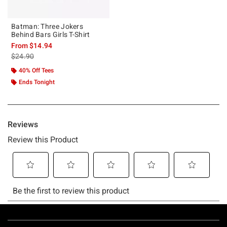
Batman: Three Jokers
Behind Bars Girls T-Shirt
From
$14.94
is sales price, the original price is
$24.90
40% Off Tees
Ends Tonight
Footer