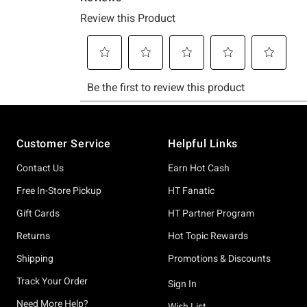
Footer
Customer Service
Helpful Links
Contact Us
Earn Hot Cash
Free In-Store Pickup
HT Fanatic
Gift Cards
HT Partner Program
Returns
Hot Topic Rewards
Shipping
Promotions & Discounts
Track Your Order
Sign In
Need More Help?
Wish List