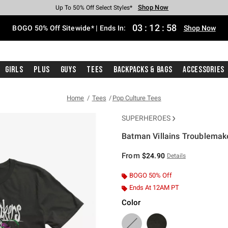
Shop Now
Shop Now
Shop Now
Shop Now
Shop Now
Shop Now
Free Shipping With $75 Purchase*
Earn Hot Cash Every $40 Spent*
Up To 50% Off Select Styles*
Up To 40% Off Backpacks*
Up To 60% Off Clearance*
Free Pickup In-Store*
03
:
12
:
58
BOGO 50% Off Sitewide* | Ends In:
Shop Now
Girls
Plus
Guys
Tees
Backpacks & Bags
Accessories
Home
Tees
Pop Culture Tees
SUPERHEROES
Batman Villains Troublemake
3.8 out of 5 Customer Rating
From
$24.90
Details
BOGO 50% Off
Ends At 12AM PT
Color