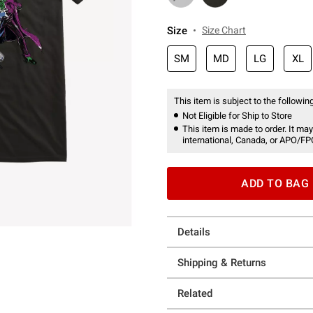
Size
Size Chart
SM
MD
LG
XL
This item is subject to the following
Not Eligible for Ship to Store
This item is made to order. It may
international, Canada, or APO/FP
ADD TO BAG
Details
Shipping & Returns
Related