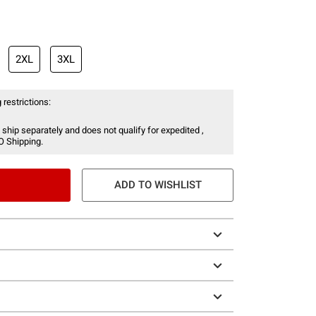
2XL
3XL
 restrictions:
 ship separately and does not qualify for expedited ,
O Shipping.
ADD TO WISHLIST