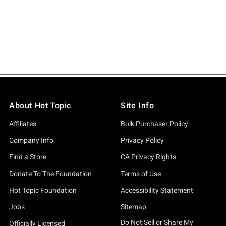
About Hot Topic
Site Info
Affiliates
Bulk Purchaser Policy
Company Info
Privacy Policy
Find a Store
CA Privacy Rights
Donate To The Foundation
Terms of Use
Hot Topic Foundation
Accessibility Statement
Jobs
Sitemap
Do Not Sell or Share My
Officially Licensed