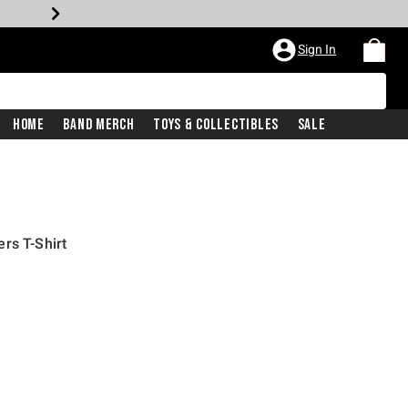
Sign In
Home
Band Merch
Toys & Collectibles
Sale
rs T-Shirt