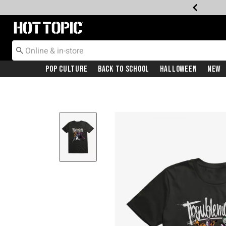
Redirect to Hot Topic Home Page
Pop Culture
Back To School
Halloween
New