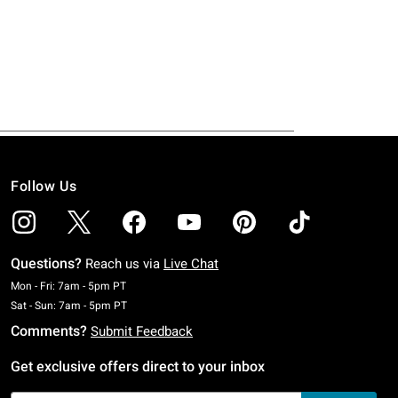
Follow Us
Questions?
Reach us via
Live Chat
Monday To Friday: 7 AM To 5 PM Pacific Time
Mon - Fri: 7am - 5pm PT
Saturday To Sunday: 7 AM To 5 PM Pacific Time
Sat - Sun: 7am - 5pm PT
Comments?
Submit Feedback
Get exclusive offers direct to your inbox