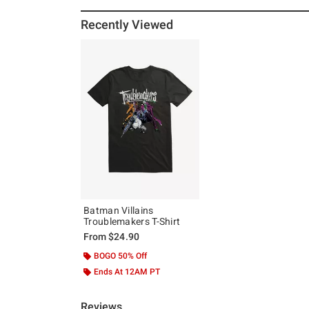
Recently Viewed
Batman Villains
Troublemakers T-Shirt
From
$24.90
BOGO 50% Off
Ends At 12AM PT