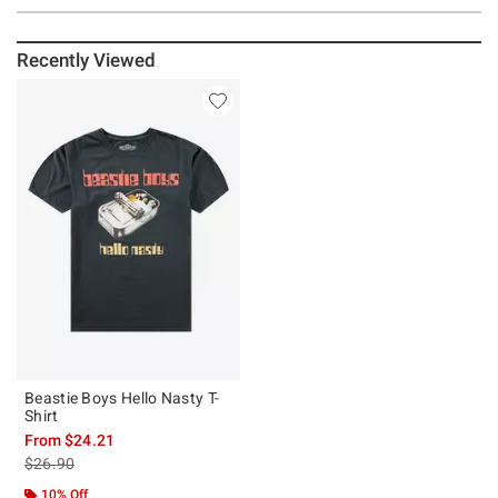
Recently Viewed
Beastie Boys Hello Nasty T-
Shirt
From
$24.21
is sales price, the original price is
$26.90
10% Off