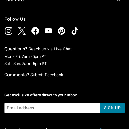
Follow Us
Questions?
Reach us via
Live Chat
Monday To Friday: 7 AM To 5 PM Pacific Time
Mon - Fri: 7am - 5pm PT
Saturday To Sunday: 7 AM To 5 PM Pacific Ti
Sat - Sun: 7am - 5pm PT
Comments?
Submit Feedback
Get exclusive offers direct to your inbox
SIGN UP