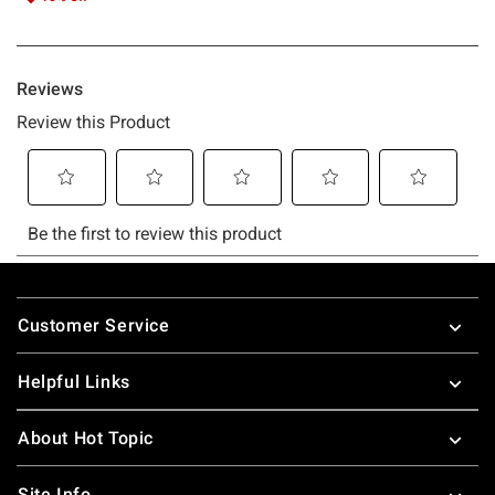
Footer
Customer Service
Helpful Links
About Hot Topic
Site Info