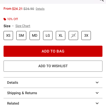
is sales price, the original price is
From
$24.21
$26.90
Details
10% Off
Size
Size Chart
XS
SM
MD
LG
XL
2X
3X
ADD TO BAG
ADD TO WISHLIST
Details
Shipping & Returns
Related