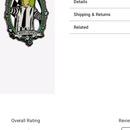
Details
Shipping & Returns
Related