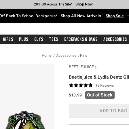
Shop Now
Shop Now
Shop Now
Shop Now
Shop Now
Shop Now
Free Shipping With $75 Purchase*
Earn Hot Cash Every $40 Spent*
Up To 50% Off Select Styles*
Up To 60% Off Clearance*
20% Off Across The Site*
Free Pickup In-Store*
Off Back To School Backpacks* | Shop All New Arrivals
Shop Sale
Girls
Plus
Guys
Tees
Backpacks & Bags
Accessories
Home
Accessories
Pins
BEETLEJUICE
Beetlejuice & Lydia Deetz Gl
4.6 out of 5 Customer Rating
18 Reviews
Read
18
Out of Stock
$13.99
Reviews.
Same
page
link.
ADD TO BAG