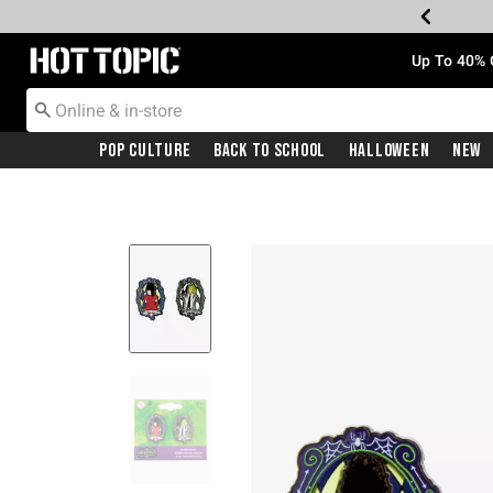
Redirect to Hot Topic Home Page
Up To 40% 
Pop Culture
Back To School
Halloween
New