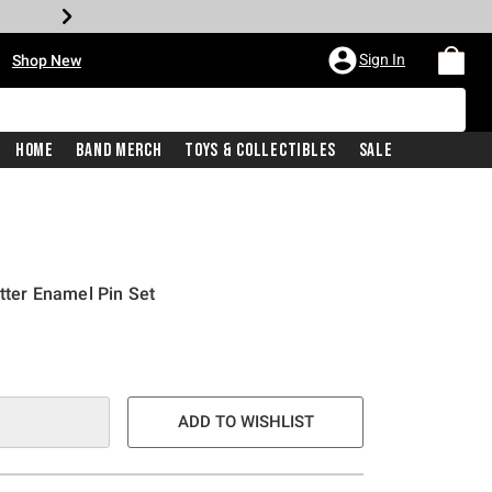
•
Sign In
Shop New
Home
Band Merch
Toys & Collectibles
Sale
itter Enamel Pin Set
ADD TO WISHLIST