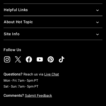
Helpful Links
About Hot Topic
Site Info
Follow Us
Questions?
Reach us via
Live Chat
Monday To Friday: 7 AM To 5 PM Pacific Time
Mon - Fri: 7am - 5pm PT
Saturday To Sunday: 7 AM To 5 PM Pacific Ti
Sat - Sun: 7am - 5pm PT
Comments?
Submit Feedback