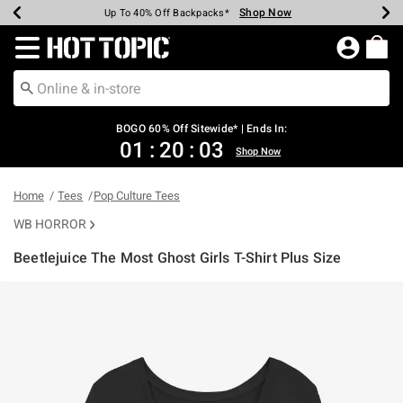
Shop Now
Shop Now
Shop Now
Shop Now
Shop Now
Shop Now
Earn Hot Cash Every $40 Spent*
Up To 50% Off Select Styles*
Up To 40% Off Backpacks*
Up To 60% Off Clearance*
Free Shipping Over $75*
Free Pickup In-Store*
Redirect to Hot Topic Home Page
BOGO 60% Off Sitewide* | Ends In:
01
:
20
:
03
Shop Now
Home
Tees
Pop Culture Tees
WB HORROR
Beetlejuice The Most Ghost Girls T-Shirt Plus Size
3.8 out of 5 Customer Rating