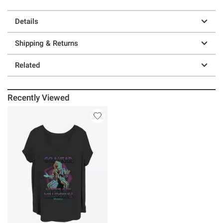
Details
Shipping & Returns
Related
Recently Viewed