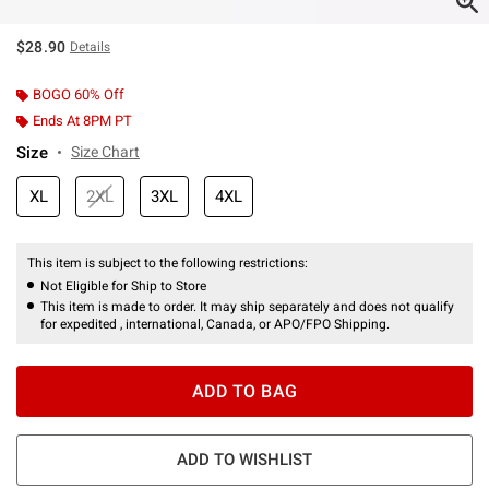
$28.90
Details
BOGO 60% Off
Ends At 8PM PT
Size
Size Chart
XL
2XL
3XL
4XL
This item is subject to the following restrictions:
Not Eligible for Ship to Store
This item is made to order. It may ship separately and does not qualify
for expedited , international, Canada, or APO/FPO Shipping.
ADD TO BAG
ADD TO WISHLIST