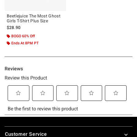
Beetlejuice The Most Ghost
Girls T-Shirt Plus Size
$28.90
BOGO 60% Off
Ends At 8PM PT
Footer
Customer Service