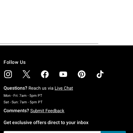
Follow Us
Questions?
Reach us via
Live Chat
Monday To Friday: 7 AM To 5 PM Pacific Time
Mon - Fri: 7am - 5pm PT
Saturday To Sunday: 7 AM To 5 PM Pacific Time
Sat - Sun: 7am - 5pm PT
Comments?
Submit Feedback
Get exclusive offers direct to your inbox