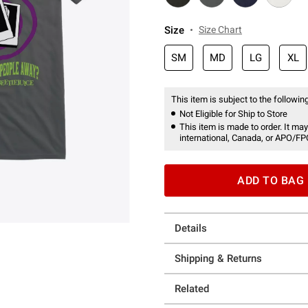
Size
Size Chart
SM
MD
LG
XL
This item is subject to the following
Not Eligible for Ship to Store
This item is made to order. It may
international, Canada, or APO/FP
ADD TO BAG
Details
Shipping & Returns
Related