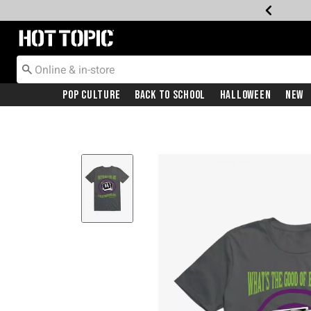
Redirect to Hot Topic Home Page
Pop Culture
Back To School
Halloween
New