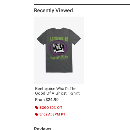
Recently Viewed
Beetlejuice What's The
Good Of A Ghost T-Shirt
From
$24.90
BOGO 60% Off
Ends At 8PM PT