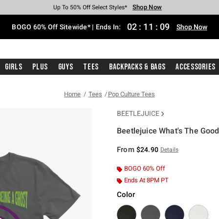
Shop Now
Shop Now
Shop Now
Shop Now
Shop Now
Shop Now
Free Shipping With $75 Purchase*
Earn Hot Cash Every $40 Spent*
Up To 50% Off Select Styles*
Up To 40% Off Backpacks*
Up To 60% Off Clearance*
Free Pickup In-Store*
02
:
11
:
08
BOGO 60% Off Sitewide* | Ends In:
Shop Now
Girls
Plus
Guys
Tees
Backpacks & Bags
Accessories
Home
Tees
Pop Culture Tees
BEETLEJUICE
Beetlejuice What's The Good
4.8 out of 5 Customer Rating
From
$24.90
Details
BOGO 60% Off
Ends At 8PM PT
Color