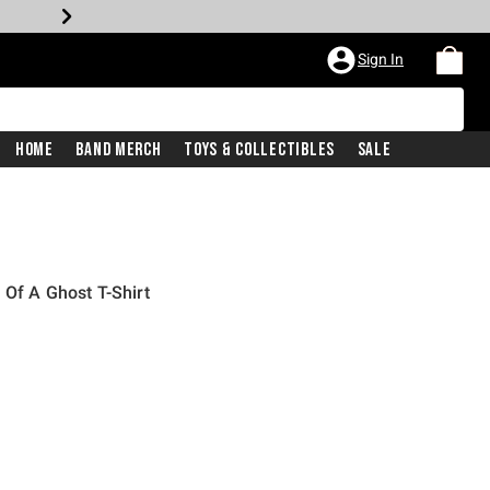
Sign In
Home
Band Merch
Toys & Collectibles
Sale
 Of A Ghost T-Shirt