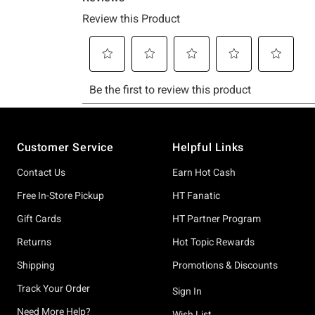
Footer
Customer Service
Helpful Links
Contact Us
Earn Hot Cash
Free In-Store Pickup
HT Fanatic
Gift Cards
HT Partner Program
Returns
Hot Topic Rewards
Shipping
Promotions & Discounts
Track Your Order
Sign In
Need More Help?
Wish List