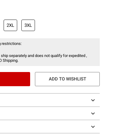
2XL
3XL
 restrictions:
 ship separately and does not qualify for expedited ,
O Shipping.
ADD TO WISHLIST