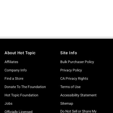
About Hot Topic
Site Info
Affiliates
Bulk Purchaser Policy
Company Info
Privacy Policy
Find a Store
CA Privacy Rights
Donate To The Foundation
Terms of Use
Hot Topic Foundation
Accessibility Statement
Jobs
Sitemap
Do Not Sell or Share My
Officially Licensed