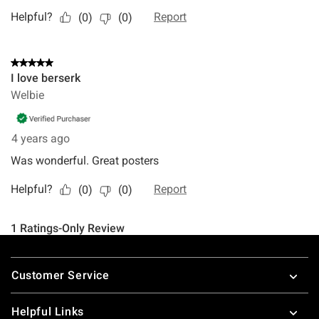
Footer
Customer Service
Helpful Links