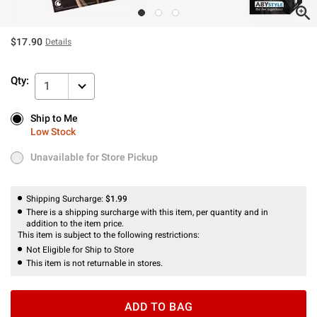
$17.90
Details
Qty:
1
Ship to Me
Ship to Me
Low Stock
Low Stock
Unavailable for Store Pickup
Unavailable for Store Pickup
Shipping Surcharge:
$1.99
There is a shipping surcharge with this item, per quantity and in
addition to the item price.
This item is subject to the following restrictions:
Not Eligible for Ship to Store
This item is not returnable in stores.
ADD TO BAG