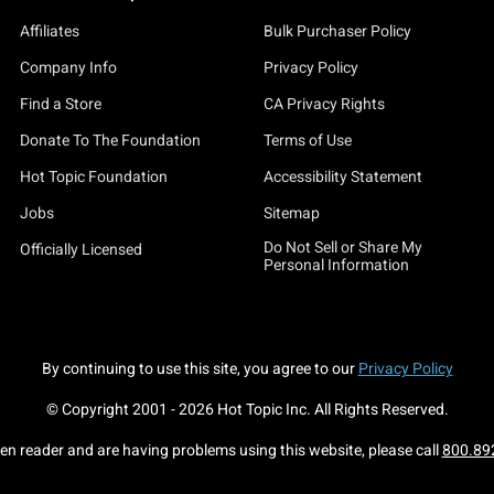
Affiliates
Bulk Purchaser Policy
Company Info
Privacy Policy
Find a Store
CA Privacy Rights
Donate To The Foundation
Terms of Use
Hot Topic Foundation
Accessibility Statement
Jobs
Sitemap
Do Not Sell or Share My
Officially Licensed
Personal Information
By continuing to use this site, you agree to our
Privacy Policy
© Copyright 2001 -
2026
Hot Topic Inc. All Rights Reserved.
een reader and are having problems using this website, please call
800.89