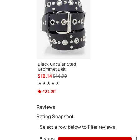
Black Circular Stud
Grommet Belt
is sales price, the original price is
$10.14
$16.90
Rating, 5 out of 5
★★★★★
★★★★★
40% Off