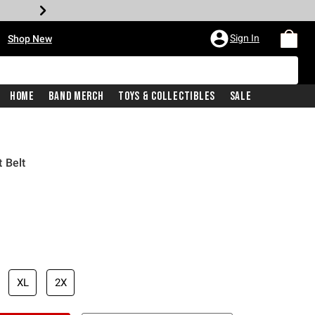
•
Sign In
Shop New
Home
Band Merch
Toys & Collectibles
Sale
 Belt
price is
XL
2X