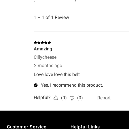
Footer
Customer Service
Helpful Links