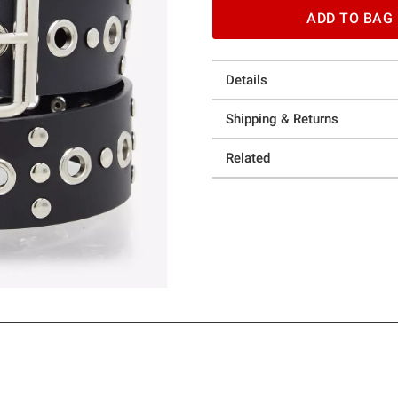
ADD TO BAG
Details
Shipping & Returns
Related