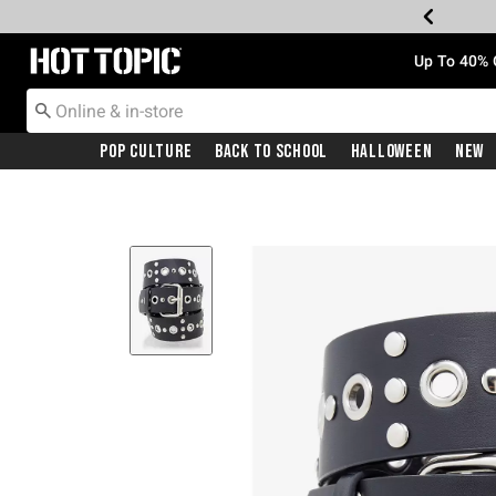
Redirect to Hot Topic Home Page
Up To 40% 
Pop Culture
Back To School
Halloween
New