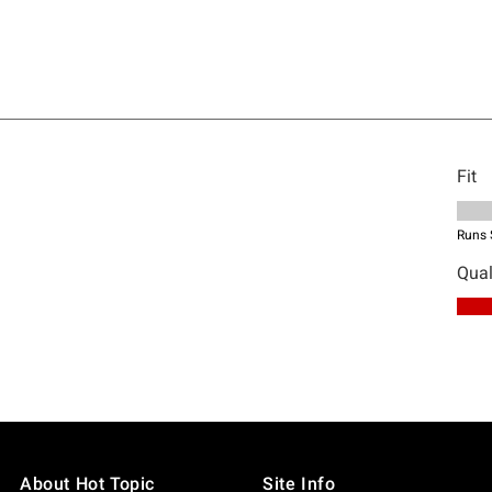
About Hot Topic
Site Info