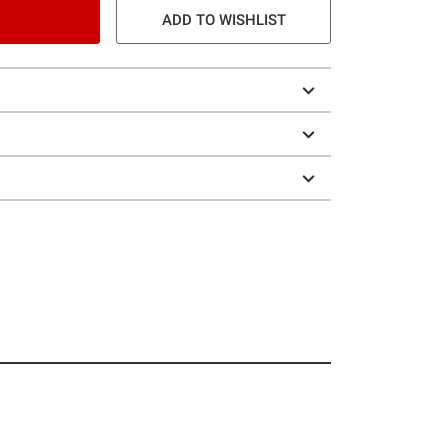
ADD TO WISHLIST