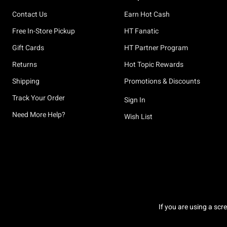
Contact Us
Earn Hot Cash
Free In-Store Pickup
HT Fanatic
Gift Cards
HT Partner Program
Returns
Hot Topic Rewards
Shipping
Promotions & Discounts
Track Your Order
Sign In
Need More Help?
Wish List
If you are using a scr