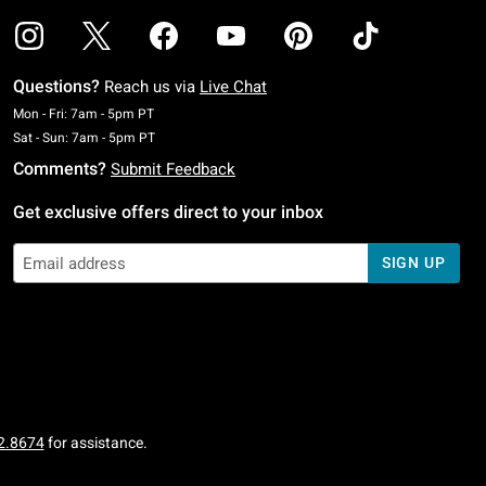
Questions?
Reach us via
Live Chat
Monday To Friday: 7 AM To 5 PM Pacific Time
Mon - Fri: 7am - 5pm PT
Saturday To Sunday: 7 AM To 5 PM Pacific Time
Sat - Sun: 7am - 5pm PT
Comments?
Submit Feedback
Get exclusive offers direct to your inbox
SIGN UP
2.8674
for assistance.