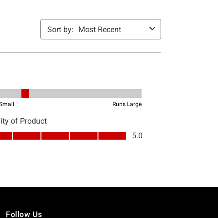
Follow Us