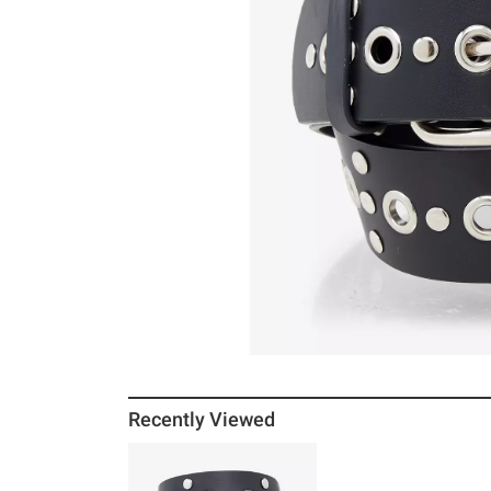
Recently Viewed