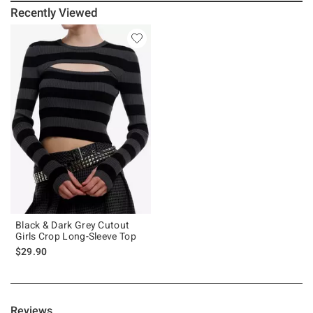
Recently Viewed
Black & Dark Grey Cutout
Girls Crop Long-Sleeve Top
$29.90