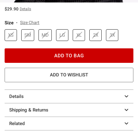
$29.90
Details
Size
Size Chart
XS
SM
MD
LG
XL
2X
3X
ADD TO BAG
ADD TO WISHLIST
Details
Shipping & Returns
Related