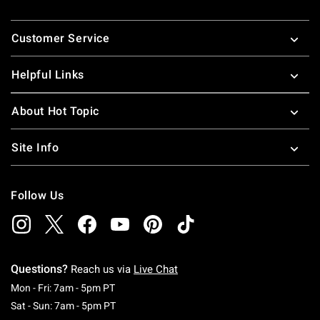
Footer
Customer Service
Helpful Links
About Hot Topic
Site Info
Follow Us
Questions?
Reach us via
Live Chat
Monday To Friday: 7 AM To 5 PM Pacific Time
Mon - Fri: 7am - 5pm PT
Saturday To Sunday: 7 AM To 5 PM Pacific Ti
Sat - Sun: 7am - 5pm PT