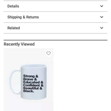
Details
Shipping & Returns
Related
Recently Viewed