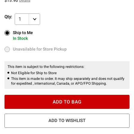
$15.90
Details
Qty:
1
Ship to Me
Ship to Me
In Stock
In Stock
Unavailable for Store Pickup
Unavailable for Store Pickup
This item is subject to the following restrictions:
Not Eligible for Ship to Store
This item is made to order. It may ship separately and does not qualify
for expedited , international, Canada, or APO/FPO Shipping.
ADD TO BAG
ADD TO WISHLIST