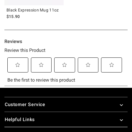
Black Expression Mug 11oz
$15.90
Footer
Customer Service
Helpful Links