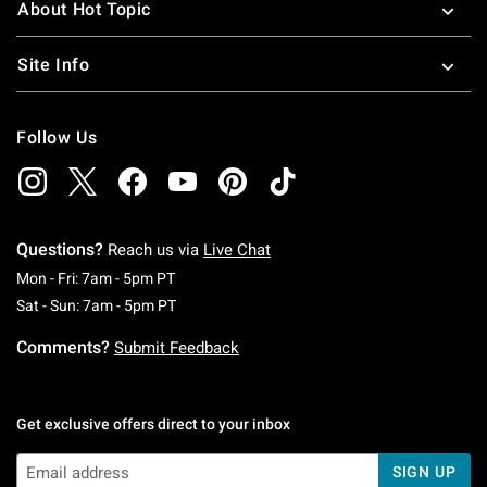
About Hot Topic
Site Info
Follow Us
Questions?
Reach us via
Live Chat
Monday To Friday: 7 AM To 5 PM Pacific Time
Mon - Fri: 7am - 5pm PT
Saturday To Sunday: 7 AM To 5 PM Pacific Ti
Sat - Sun: 7am - 5pm PT
Comments?
Submit Feedback
Get exclusive offers direct to your inbox
SIGN UP