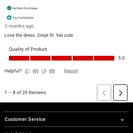
Footer
Customer Service