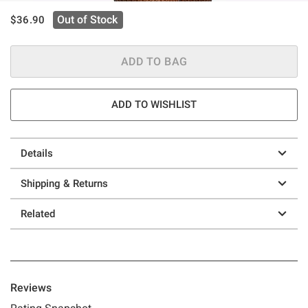
is sales price, the original price is
Out of Stock
$36.90
ADD TO BAG
ADD TO WISHLIST
Details
Shipping & Returns
Related