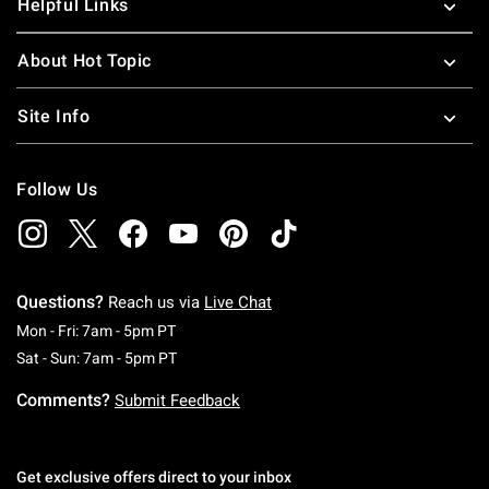
Helpful Links
About Hot Topic
Site Info
Follow Us
Questions?
Reach us via
Live Chat
Monday To Friday: 7 AM To 5 PM Pacific Time
Mon - Fri: 7am - 5pm PT
Saturday To Sunday: 7 AM To 5 PM Pacific Ti
Sat - Sun: 7am - 5pm PT
Comments?
Submit Feedback
Get exclusive offers direct to your inbox