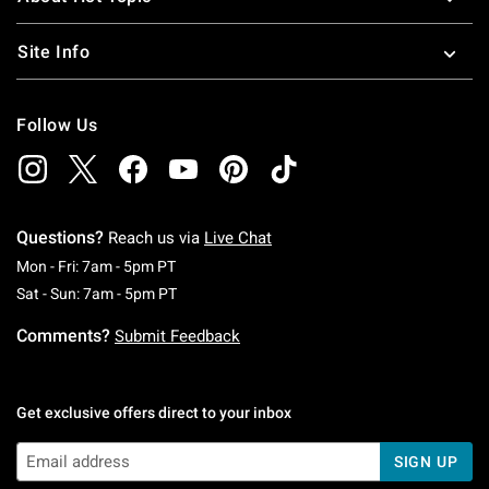
Site Info
Follow Us
Questions?
Reach us via
Live Chat
Monday To Friday: 7 AM To 5 PM Pacific Time
Mon - Fri: 7am - 5pm PT
Saturday To Sunday: 7 AM To 5 PM Pacific Ti
Sat - Sun: 7am - 5pm PT
Comments?
Submit Feedback
Get exclusive offers direct to your inbox
SIGN UP