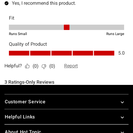
Footer
Customer Service
Helpful Links
About Hot Topic