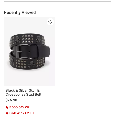
Recently Viewed
Black & Silver Skull &
Crossbones Stud Belt
$26.90
BOGO 50% Off
Ends At 12AM PT