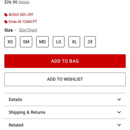
$26.90
Details
BOGO 50% Off
Ends At 12AM PT
Size
Size Chart
XS
SM
MD
LG
XL
2X
ADD TO BAG
ADD TO WISHLIST
Details
Shipping & Returns
Related