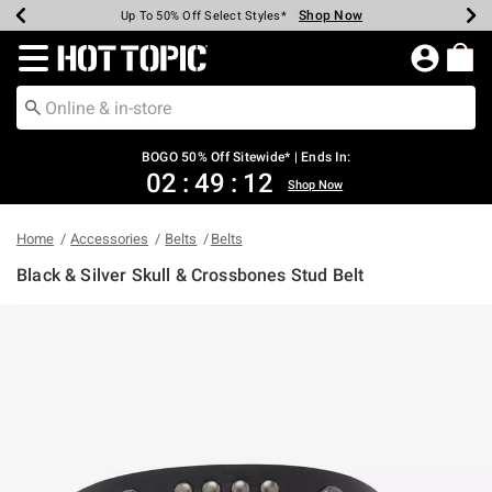
Shop Now
Shop Now
Shop Now
Shop Now
Shop Now
Shop Now
Earn Hot Cash Every $40 Spent*
Up To 50% Off Select Styles*
Up To 40% Off Backpacks*
Up To 60% Off Clearance*
Free Shipping Over $75*
Free Pickup In-Store*
Redirect to Hot Topic Home Page
BOGO 50% Off Sitewide* | Ends In:
02
:
49
:
12
Shop Now
Home
Accessories
Belts
Belts
Black & Silver Skull & Crossbones Stud Belt
5 out of 5 Customer Rating