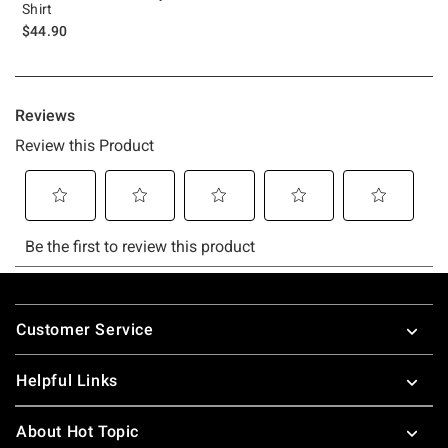
Shirt
$44.90
Footer
Customer Service
Helpful Links
About Hot Topic