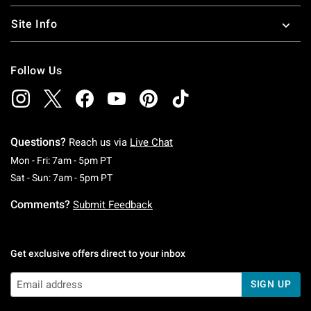
Site Info
Follow Us
Questions?
Reach us via
Live Chat
Monday To Friday: 7 AM To 5 PM Pacific Time
Mon - Fri: 7am - 5pm PT
Saturday To Sunday: 7 AM To 5 PM Pacific Ti
Sat - Sun: 7am - 5pm PT
Comments?
Submit Feedback
Get exclusive offers direct to your inbox
SIGN UP