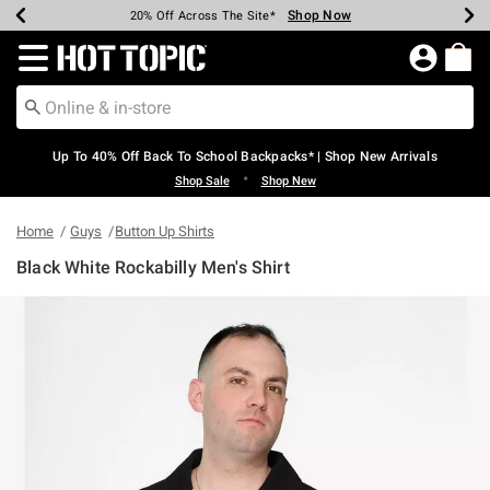
Shop Now
Shop Now
Shop Now
Shop Now
Shop Now
Shop Now
Earn Hot Cash Every $40 Spent*
Up To 50% Off Select Styles*
Up To 60% Off Clearance*
20% Off Across The Site*
Free Shipping Over $75*
Free Pickup In-Store*
Redirect to Hot Topic Home Page
Up To 40% Off Back To School Backpacks* | Shop New Arrivals
•
Shop Sale
Shop New
Home
Guys
Button Up Shirts
Black White Rockabilly Men's Shirt
5 out of 5 Customer Rating