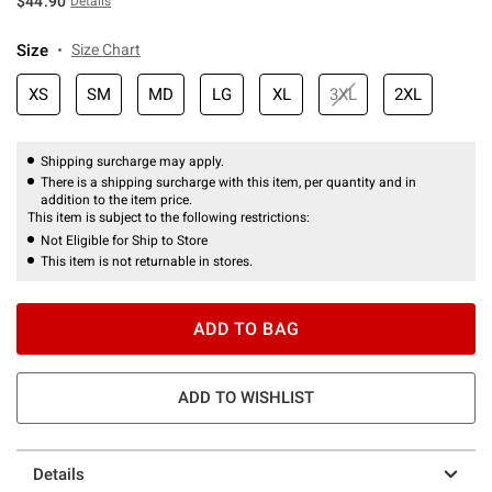
$44.90
Details
Size
Size Chart
XS
SM
MD
LG
XL
3XL
2XL
Shipping surcharge may apply.
There is a shipping surcharge with this item, per quantity and in
addition to the item price.
This item is subject to the following restrictions:
Not Eligible for Ship to Store
This item is not returnable in stores.
ADD TO BAG
ADD TO WISHLIST
Details