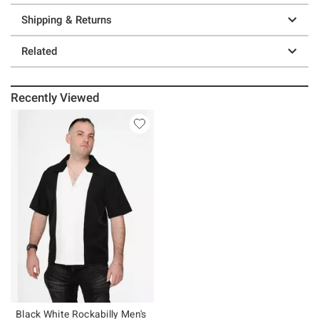
Shipping & Returns
Related
Recently Viewed
Black White Rockabilly Men's