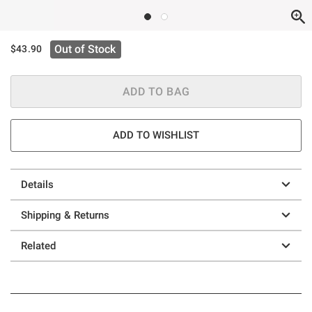
Out of Stock
$43.90
ADD TO BAG
ADD TO WISHLIST
Details
Shipping & Returns
Related