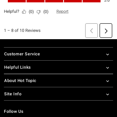
Footer
Customer Service
Helpful Links
About Hot Topic
Site Info
Follow Us