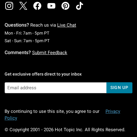
Questions?
Reach us via
Live Chat
Monday To Friday: 7 AM To 5 PM Pacific Time
Mon - Fri: 7am - 5pm PT
Saturday To Sunday: 7 AM To 5 PM Pacific Ti
Sat - Sun: 7am - 5pm PT
Comments?
Submit Feedback
Get exclusive offers direct to your inbox
SIGN UP
By continuing to use this site, you agree to our
Privacy
Policy
© Copyright 2001 -
2026
Hot Topic Inc. All Rights Reserved.