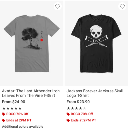
Avatar: The Last Airbender Iroh
Jackass Forever Jackass Skull
Leaves From The Vine T-Shirt
Logo T-Shirt
From
$24.90
From
$23.90
Rating, 4.75 out of 5
Rating, 4.125 out of 5
★★★★★
★★★★★
★★★★★
★★★★★
BOGO 70% Off
BOGO 70% Off
Ends at 2PM PT
Ends at 2PM PT
Additional colors available