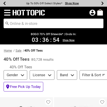
Shop Now
Shop Now
Shop Now
Shop Now
Shop Now
Shop Now
Earn Hot Cash Every $40 Spent*
Up To 50% Off Select Styles*
Up To 40% Off Backpacks*
Up To 60% Off Clearance*
Free Shipping Over $75*
Free Pickup In-Store*
Redirect to Hot Topic Home Page
BOGO 70% Off Sitewide* | Ends In:
03
:
36
:
54
Shop Now
Home
Sale
40% Off Tees
40% Off Tees
80,728 results
40% Off Tees
Filter & Sort
Filter & Sort
Gender
License
Band
Free Pick Up Today