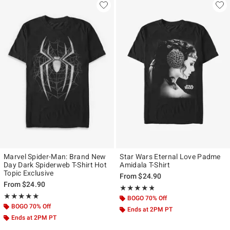
Marvel Spider-Man: Brand New
Star Wars Eternal Love Padme
Day Dark Spiderweb T-Shirt Hot
Amidala T-Shirt
Topic Exclusive
From
$24.90
From
$24.90
Rating, 4.773 out of 5
★★★★★
★★★★★
Rating, 5 out of 5
★★★★★
★★★★★
BOGO 70% Off
BOGO 70% Off
Ends at 2PM PT
Ends at 2PM PT