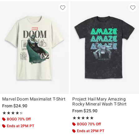
Marvel Doom Maximalist T-Shirt
Project Hail Mary Amazing
Rocky Mineral Wash T-Shirt
From
$24.90
From
$25.90
Rating, 4.333 out of 5
★★★★★
★★★★★
Rating, 5 out of 5
★★★★★
★★★★★
BOGO 70% Off
BOGO 70% Off
Ends at 2PM PT
Ends at 2PM PT