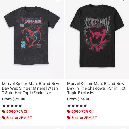
Marvel Spider-Man: Brand New
Marvel Spider-Man: Brand New
Day Web Slinger Mineral Wash
Day In The Shadows T-Shirt Hot
T-Shirt Hot Topic Exclusive
Topic Exclusive
From
$25.90
From
$24.90
Rating, 5 out of 5
Rating, 5 out of 5
★★★★★
★★★★★
★★★★★
★★★★★
BOGO 70% Off
BOGO 70% Off
Ends at 2PM PT
Ends at 2PM PT