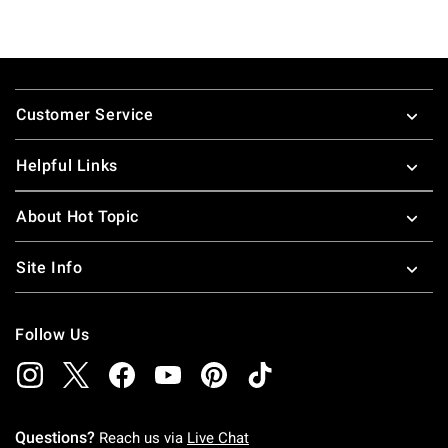
Footer
Customer Service
Helpful Links
About Hot Topic
Site Info
Follow Us
Questions?
Reach us via
Live Chat