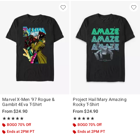
Marvel X-Men '97 Rogue &
Project Hail Mary Amazing
Gambit 4Eva T-Shirt
Rocky T-Shirt
From
$24.90
From
$24.90
Rating, 5 out of 5
Rating, 4.833 out of 5
★★★★★
★★★★★
★★★★★
★★★★★
BOGO 70% Off
BOGO 70% Off
Ends at 2PM PT
Ends at 2PM PT