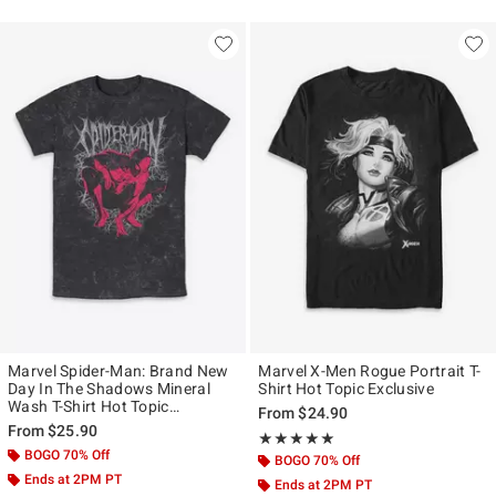
Marvel Spider-Man: Brand New
Marvel X-Men Rogue Portrait T-
Day In The Shadows Mineral
Shirt Hot Topic Exclusive
Wash T-Shirt Hot Topic
From
$24.90
Exclusive
From
$25.90
Rating, 5 out of 5
★★★★★
★★★★★
BOGO 70% Off
BOGO 70% Off
Ends at 2PM PT
Ends at 2PM PT