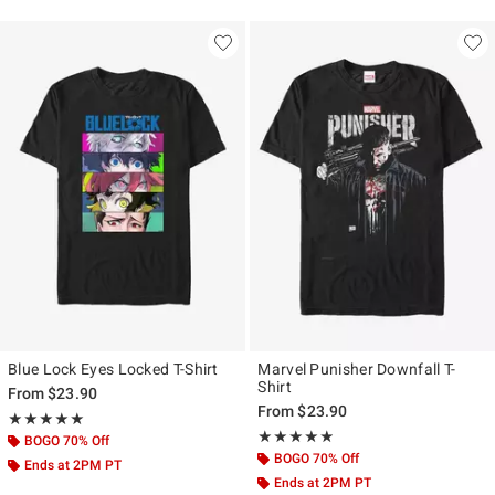
Blue Lock Eyes Locked T-Shirt
Marvel Punisher Downfall T-
Shirt
From
$23.90
From
$23.90
Rating, 5 out of 5
★★★★★
★★★★★
Rating, 4.809 out of 5
★★★★★
★★★★★
BOGO 70% Off
BOGO 70% Off
Ends at 2PM PT
Ends at 2PM PT