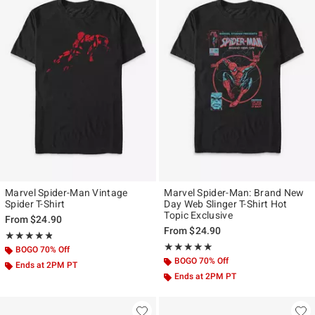
Marvel Spider-Man Vintage
Marvel Spider-Man: Brand New
Spider T-Shirt
Day Web Slinger T-Shirt Hot
Topic Exclusive
From
$24.90
From
$24.90
Rating, 4.815 out of 5
★★★★★
★★★★★
Rating, 5 out of 5
★★★★★
★★★★★
BOGO 70% Off
BOGO 70% Off
Ends at 2PM PT
Ends at 2PM PT