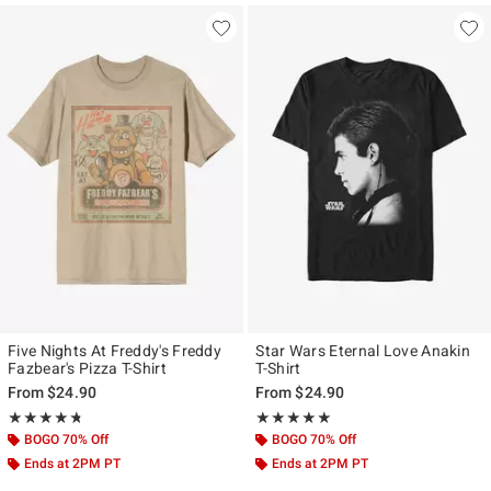
Five Nights At Freddy's Freddy
Star Wars Eternal Love Anakin
Fazbear's Pizza T-Shirt
T-Shirt
From
$24.90
From
$24.90
Rating, 4.726 out of 5
Rating, 4.917 out of 5
★★★★★
★★★★★
★★★★★
★★★★★
BOGO 70% Off
BOGO 70% Off
Ends at 2PM PT
Ends at 2PM PT