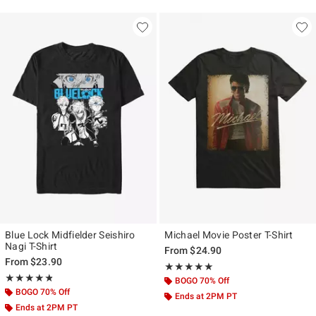
Blue Lock Midfielder Seishiro
Michael Movie Poster T-Shirt
Nagi T-Shirt
From
$24.90
From
$23.90
Rating, 5 out of 5
★★★★★
★★★★★
Rating, 4.75 out of 5
★★★★★
★★★★★
BOGO 70% Off
BOGO 70% Off
Ends at 2PM PT
Ends at 2PM PT