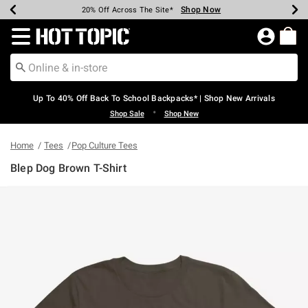
Shop Now
Shop Now
Shop Now
Shop Now
Shop Now
Shop Now
Earn Hot Cash Every $40 Spent*
Up To 50% Off Select Styles*
Up To 60% Off Clearance*
20% Off Across The Site*
Free Shipping Over $75*
Free Pickup In-Store*
Redirect to Hot Topic Home Page
Up To 40% Off Back To School Backpacks* | Shop New Arrivals
•
Shop Sale
Shop New
Home
Tees
Pop Culture Tees
Blep Dog Brown T-Shirt
4.8 out of 5 Customer Rating