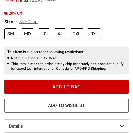
From
$18.32
$22.90
Details
20% Off
Size
Size Chart
SM
MD
LG
XL
2XL
3XL
This item is subject to the following restrictions:
Not Eligible for Ship to Store
This item is made to order. It may ship separately and does not qualify
for expedited , international, Canada, or APO/FPO Shipping.
ADD TO BAG
ADD TO WISHLIST
Details