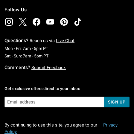
Follow Us
Questions?
Reach us via
Live Chat
Monday To Friday: 7 AM To 5 PM Pacific Time
Mon - Fri: 7am - 5pm PT
Saturday To Sunday: 7 AM To 5 PM Pacific Ti
Sat - Sun: 7am - 5pm PT
Comments?
Submit Feedback
Get exclusive offers direct to your inbox
SIGN UP
By continuing to use this site, you agree to our
Privacy
Policy