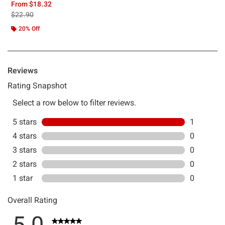
From
$18.32
is sales price, the original price is
$22.90
20% Off