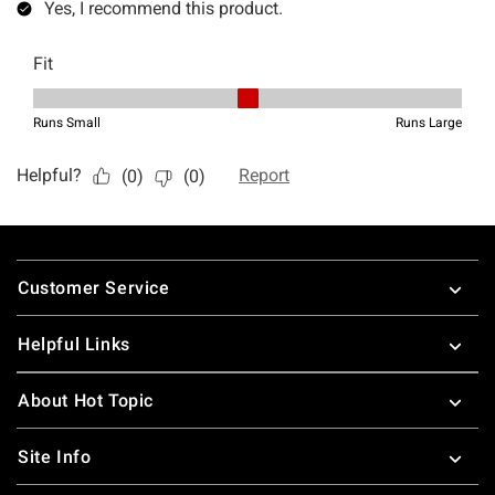
Footer
Customer Service
Helpful Links
About Hot Topic
Site Info