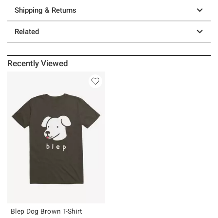
Shipping & Returns
Related
Recently Viewed
Blep Dog Brown T-Shirt