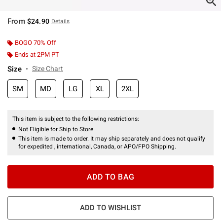
From
$24.90
Details
BOGO 70% Off
Ends at 2PM PT
Size
Size Chart
SM
MD
LG
XL
2XL
This item is subject to the following restrictions:
Not Eligible for Ship to Store
This item is made to order. It may ship separately and does not qualify
for expedited , international, Canada, or APO/FPO Shipping.
ADD TO BAG
ADD TO WISHLIST