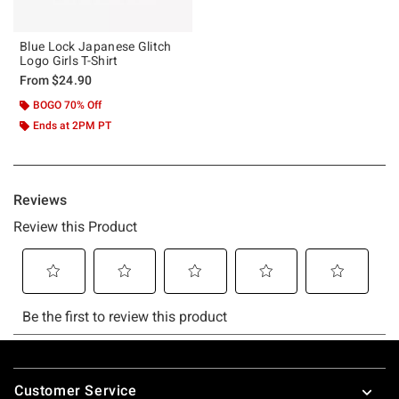
Blue Lock Japanese Glitch
Logo Girls T-Shirt
From
$24.90
BOGO 70% Off
Ends at 2PM PT
Footer
Customer Service