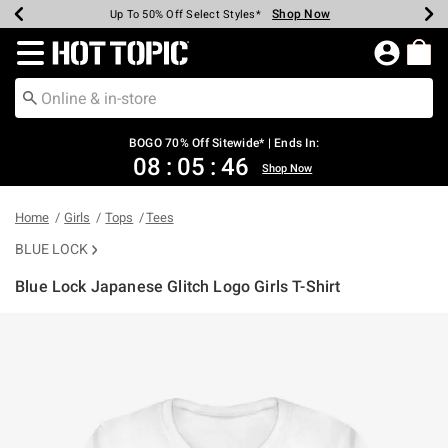
Shop Now
Shop Now
Shop Now
Shop Now
Shop Now
Shop Now
Earn Hot Cash Every $40 Spent*
Up To 50% Off Select Styles*
Up To 40% Off Backpacks*
Up To 60% Off Clearance*
Free Shipping Over $75*
Free Pickup In-Store*
Redirect to Hot Topic Home Page
BOGO 70% Off Sitewide* | Ends In:
08
:
05
:
46
Shop Now
Home
Girls
Tops
Tees
BLUE LOCK
Blue Lock Japanese Glitch Logo Girls T-Shirt
3.6 out of 5 Customer Rating