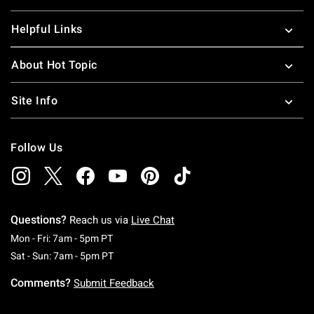
Helpful Links
About Hot Topic
Site Info
Follow Us
Questions?
Reach us via
Live Chat
Monday To Friday: 7 AM To 5 PM Pacific Time
Mon - Fri: 7am - 5pm PT
Saturday To Sunday: 7 AM To 5 PM Pacific Ti
Sat - Sun: 7am - 5pm PT
Comments?
Submit Feedback