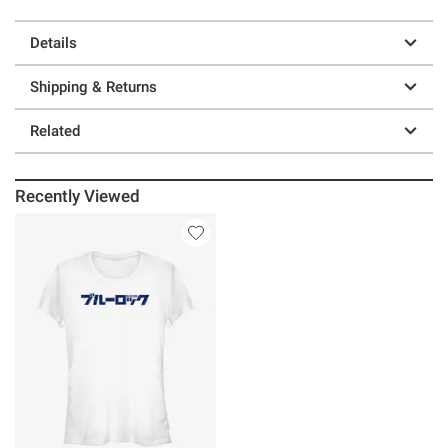
Details
Shipping & Returns
Related
Recently Viewed