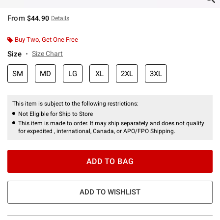
From
$44.90
Details
Buy Two, Get One Free
Size
Size Chart
SM
MD
LG
XL
2XL
3XL
This item is subject to the following restrictions:
Not Eligible for Ship to Store
This item is made to order. It may ship separately and does not qualify
for expedited , international, Canada, or APO/FPO Shipping.
ADD TO BAG
ADD TO WISHLIST