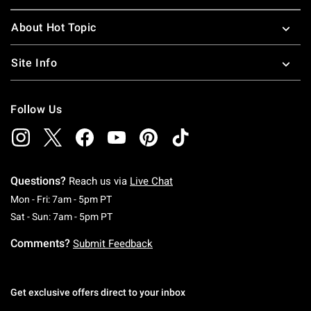
About Hot Topic
Site Info
Follow Us
Questions?
Reach us via
Live Chat
Monday To Friday: 7 AM To 5 PM Pacific Time
Mon - Fri: 7am - 5pm PT
Saturday To Sunday: 7 AM To 5 PM Pacific Ti
Sat - Sun: 7am - 5pm PT
Comments?
Submit Feedback
Get exclusive offers direct to your inbox