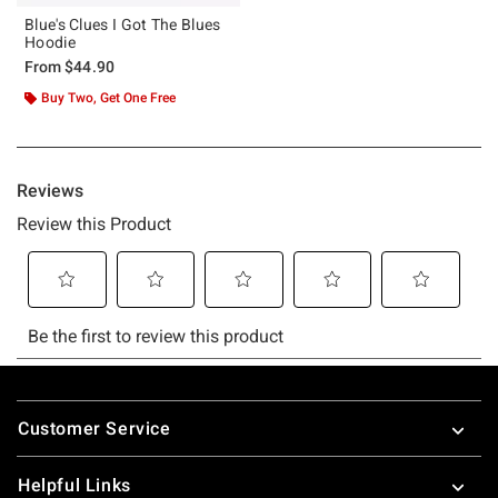
Blue's Clues I Got The Blues
Hoodie
From
$44.90
Buy Two, Get One Free
Footer
Customer Service
Helpful Links