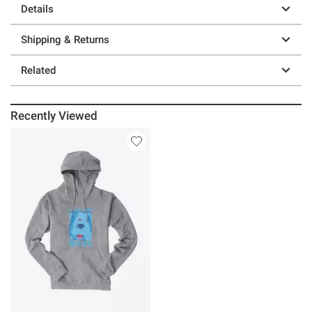
Details
Shipping & Returns
Related
Recently Viewed