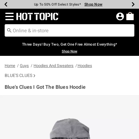
Shop Now
Shop Now
Shop Now
Shop Now
Shop Now
Shop Now
Earn Hot Cash Every $40 Spent*
Up To 50% Off Select Styles*
Up To 40% Off Backpacks*
Up To 60% Off Clearance*
Free Shipping Over $75*
Free Pickup In-Store*
Redirect to Hot Topic Home Page
Three Days! Buy Two, Get One Free Almost Everything*
Shop Now
Home
Guys
Hoodies And Sweaters
Hoodies
BLUE'S CLUES
Blue's Clues I Got The Blues Hoodie
3.9 out of 5 Customer Rating