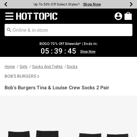
Shop Now
Shop Now
Shop Now
Shop Now
Shop Now
Shop Now
Earn Hot Cash Every $40 Spent*
Up To 50% Off Select Styles*
Up To 40% Off Backpacks*
Up To 60% Off Clearance*
Free Shipping Over $75*
Free Pickup In-Store*
Redirect to Hot Topic Home Page
BOGO 70% Off Sitewide* | Ends In:
05
:
39
:
45
Shop Now
Home
Girls
Socks And Tights
Socks
BOB'S BURGERS
Bob's Burgers Tina & Louise Crew Socks 2 Pair
4.5 out of 5 Customer Rating