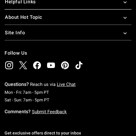
Helpful Links
About Hot Topic
Site Info
Follow Us
Questions?
Reach us via
Live Chat
Monday To Friday: 7 AM To 5 PM Pacific Time
Mon - Fri: 7am - 5pm PT
Saturday To Sunday: 7 AM To 5 PM Pacific Ti
Sat - Sun: 7am - 5pm PT
Comments?
Submit Feedback
Get exclusive offers direct to your inbox