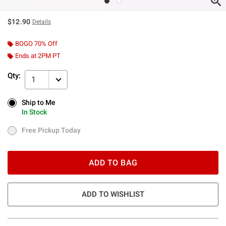
$12.90
Details
BOGO 70% Off
Ends at 2PM PT
Qty:
1
Ship to Me
Ship to Me
In Stock
In Stock
Free Pickup Today
Free Pickup Today
ADD TO BAG
ADD TO WISHLIST