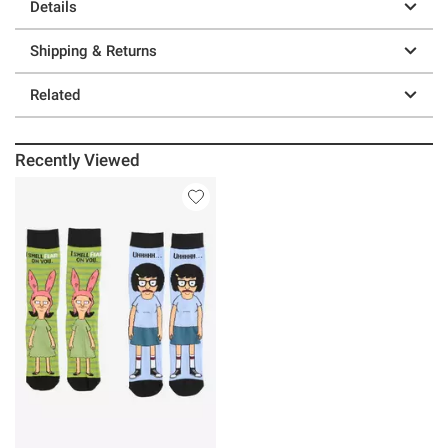
Details
Shipping & Returns
Related
Recently Viewed