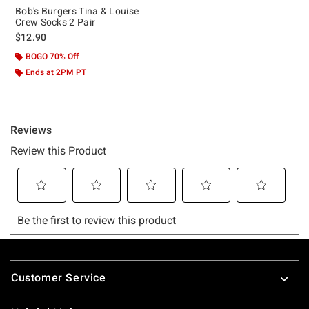
Bob's Burgers Tina & Louise
Crew Socks 2 Pair
$12.90
BOGO 70% Off
Ends at 2PM PT
Footer
Customer Service