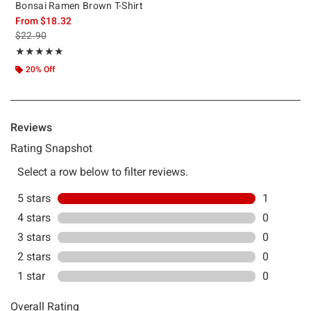
Bonsai Ramen Brown T-Shirt
From
$18.32
is sales price, the original price is
$22.90
Rating, 5 out of 5
★★★★★
★★★★★
20% Off