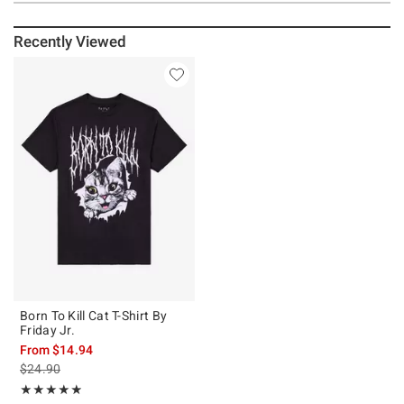
Recently Viewed
Born To Kill Cat T-Shirt By
Friday Jr.
From
$14.94
is sales price, the original price is
$24.90
Rating, 4.857 out of 5
★★★★★
★★★★★