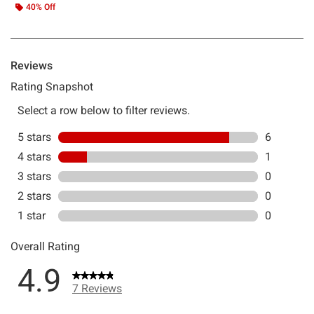
40% Off