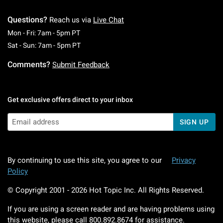
Questions?
Reach us via
Live Chat
Monday To Friday: 7 AM To 5 PM Pacific Time
Mon - Fri: 7am - 5pm PT
Saturday To Sunday: 7 AM To 5 PM Pacific Ti
Sat - Sun: 7am - 5pm PT
Comments?
Submit Feedback
Get exclusive offers direct to your inbox
SIGN UP
By continuing to use this site, you agree to our
Privacy
Policy
© Copyright 2001 -
2026
Hot Topic Inc. All Rights Reserved.
If you are using a screen reader and are having problems using
this website, please call
800.892.8674
for assistance.