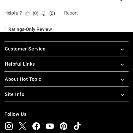
Footer
Customer Service
Helpful Links
About Hot Topic
Site Info
Follow Us