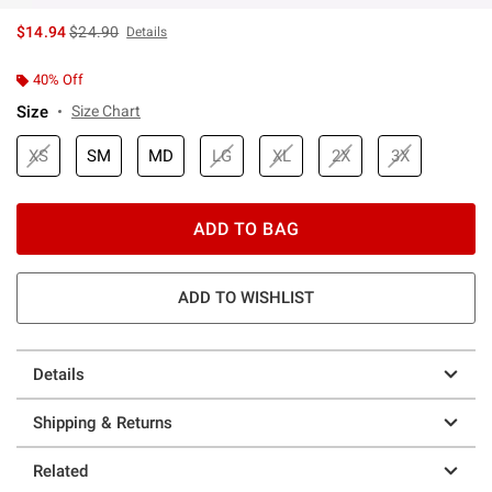
is sales price, the original price is
$14.94
$24.90
Details
40% Off
Size
Size Chart
XS
SM
MD
LG
XL
2X
3X
ADD TO BAG
ADD TO WISHLIST
Details
Shipping & Returns
Related