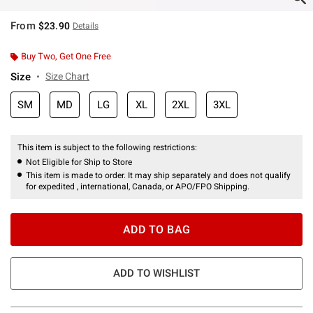
From
$23.90
Details
Buy Two, Get One Free
Size
Size Chart
SM
MD
LG
XL
2XL
3XL
This item is subject to the following restrictions:
Not Eligible for Ship to Store
This item is made to order. It may ship separately and does not qualify
for expedited , international, Canada, or APO/FPO Shipping.
ADD TO BAG
ADD TO WISHLIST