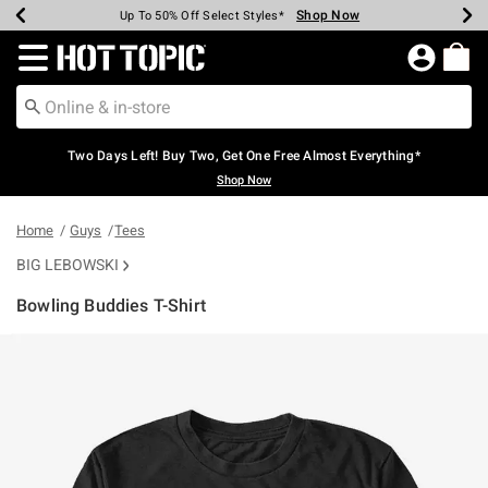
Shop Now
Shop Now
Shop Now
Shop Now
Shop Now
Shop Now
Earn Hot Cash Every $40 Spent*
Up To 50% Off Select Styles*
Up To 40% Off Backpacks*
Up To 60% Off Clearance*
Free Shipping Over $75*
Free Pickup In-Store*
Redirect to Hot Topic Home Page
Two Days Left! Buy Two, Get One Free Almost Everything*
Shop Now
Home
Guys
Tees
BIG LEBOWSKI
Bowling Buddies T-Shirt
5 out of 5 Customer Rating