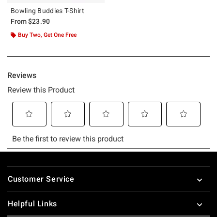
Bowling Buddies T-Shirt
From
$23.90
Buy Two, Get One Free
Footer
Customer Service
Helpful Links