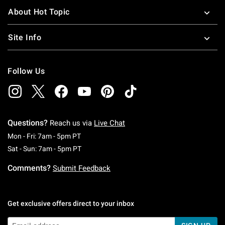
About Hot Topic
Site Info
Follow Us
Questions?
Reach us via
Live Chat
Monday To Friday: 7 AM To 5 PM Pacific Time
Mon - Fri: 7am - 5pm PT
Saturday To Sunday: 7 AM To 5 PM Pacific Ti
Sat - Sun: 7am - 5pm PT
Comments?
Submit Feedback
Get exclusive offers direct to your inbox