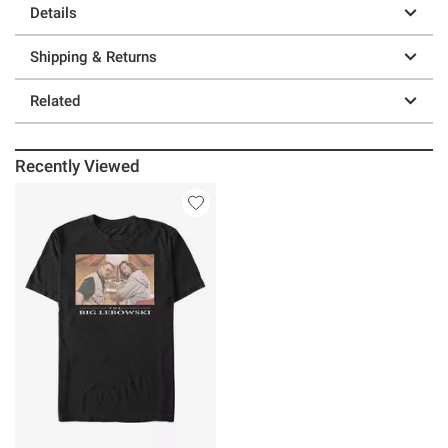
Details
Shipping & Returns
Related
Recently Viewed