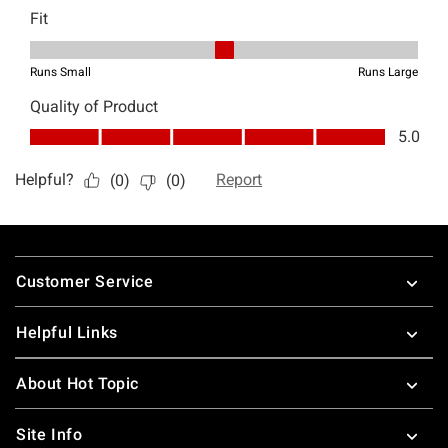
Footer
Customer Service
Helpful Links
About Hot Topic
Site Info