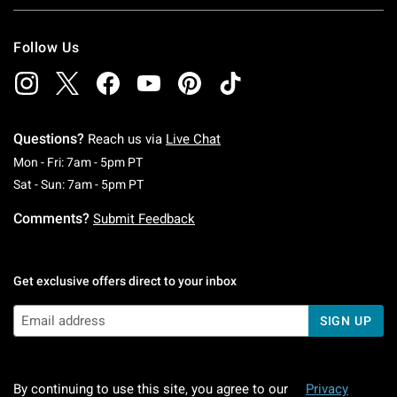
Follow Us
Questions?
Reach us via
Live Chat
Monday To Friday: 7 AM To 5 PM Pacific Time
Mon - Fri: 7am - 5pm PT
Saturday To Sunday: 7 AM To 5 PM Pacific Ti
Sat - Sun: 7am - 5pm PT
Comments?
Submit Feedback
Get exclusive offers direct to your inbox
SIGN UP
By continuing to use this site, you agree to our
Privacy