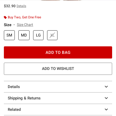
$32.90
Details
Buy Two, Get One Free
Size
Size Chart
SM
MD
LG
XL
ADD TO BAG
ADD TO WISHLIST
Details
Shipping & Returns
Related