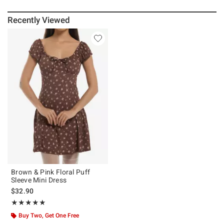
Recently Viewed
Brown & Pink Floral Puff
Sleeve Mini Dress
$32.90
Rating, 5 out of 5
★★★★★
★★★★★
Buy Two, Get One Free