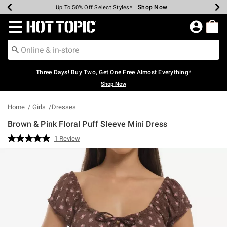
Shop Now
Shop Now
Shop Now
Shop Now
Shop Now
Shop Now
Earn Hot Cash Every $40 Spent*
Up To 50% Off Select Styles*
Up To 40% Off Backpacks*
Up To 60% Off Clearance*
Free Shipping Over $75*
Free Pickup In-Store*
Redirect to Hot Topic Home Page
Three Days! Buy Two, Get One Free Almost Everything*
Shop Now
Home
Girls
Dresses
Brown & Pink Floral Puff Sleeve Mini Dress
4.9 out of 5 Customer Rating
1 Review
Read
a
Review.
Same
page
link.