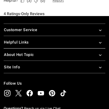
Footer
Customer Service
Helpful Links
About Hot Topic
Site Info
Follow Us
Questions?
Reach us via
Live Chat