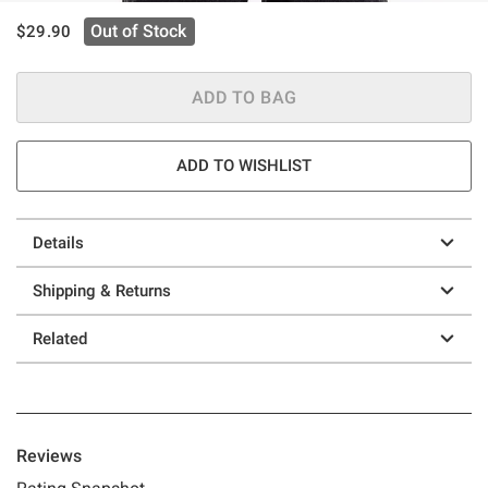
is sales price, the original price is
Out of Stock
$29.90
ADD TO BAG
ADD TO WISHLIST
Details
Shipping & Returns
Related