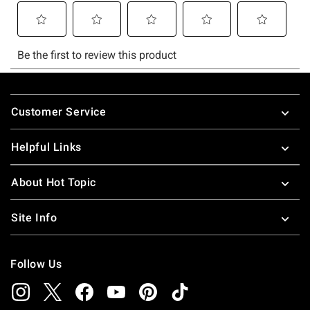
Footer
Customer Service
Helpful Links
About Hot Topic
Site Info
Follow Us