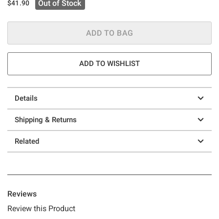
Out of Stock
$41.90
ADD TO BAG
ADD TO WISHLIST
Details
Shipping & Returns
Related