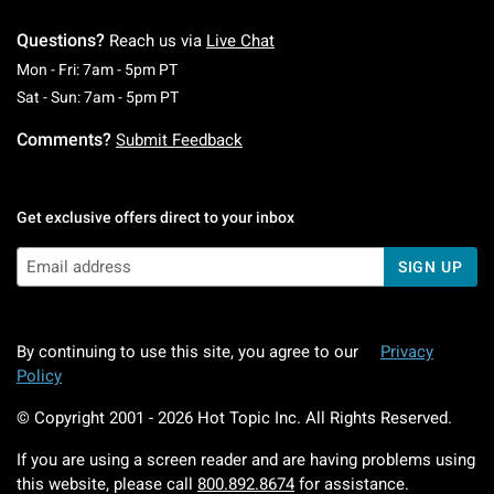
Questions?
Reach us via
Live Chat
Monday To Friday: 7 AM To 5 PM Pacific Time
Mon - Fri: 7am - 5pm PT
Saturday To Sunday: 7 AM To 5 PM Pacific Ti
Sat - Sun: 7am - 5pm PT
Comments?
Submit Feedback
Get exclusive offers direct to your inbox
SIGN UP
By continuing to use this site, you agree to our
Privacy
Policy
© Copyright 2001 -
2026
Hot Topic Inc. All Rights Reserved.
If you are using a screen reader and are having problems using
this website, please call
800.892.8674
for assistance.