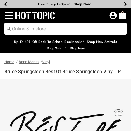
Shop Now
Shop Now
Shop Now
Shop Now
Shop Now
Shop Now
Earn Hot Cash Every $40 Spent*
Up To 50% Off Select Styles*
Up To 60% Off Clearance*
20% Off Across The Site*
Free Shipping Over $75*
Free Pickup In-Store*
Redirect to Hot Topic Home Page
Up To 40% Off Back To School Backpacks* | Shop New Arrivals
•
Shop Sale
Shop New
Home
Band Merch
Vinyl
Bruce Springsteen Best Of Bruce Springsteen Vinyl LP
4.6 out of 5 Customer Rating