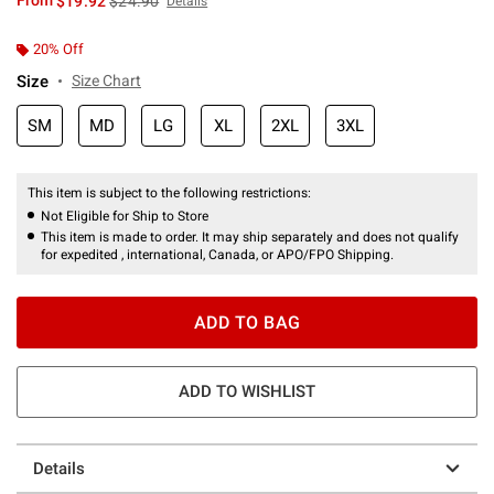
From
$19.92
$24.90
Details
20% Off
Size
Size Chart
SM
MD
LG
XL
2XL
3XL
This item is subject to the following restrictions:
Not Eligible for Ship to Store
This item is made to order. It may ship separately and does not qualify
for expedited , international, Canada, or APO/FPO Shipping.
ADD TO BAG
ADD TO WISHLIST
Details