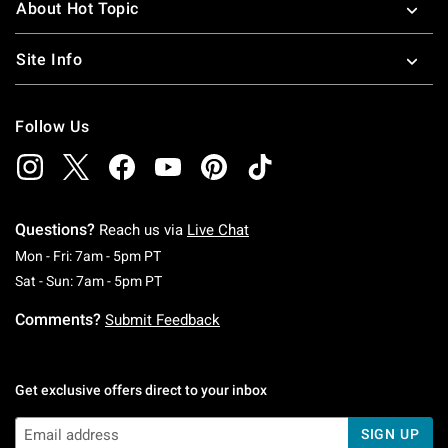
About Hot Topic
Site Info
Follow Us
Questions?
Reach us via
Live Chat
Monday To Friday: 7 AM To 5 PM Pacific Time
Mon - Fri: 7am - 5pm PT
Saturday To Sunday: 7 AM To 5 PM Pacific Ti
Sat - Sun: 7am - 5pm PT
Comments?
Submit Feedback
Get exclusive offers direct to your inbox
SIGN UP