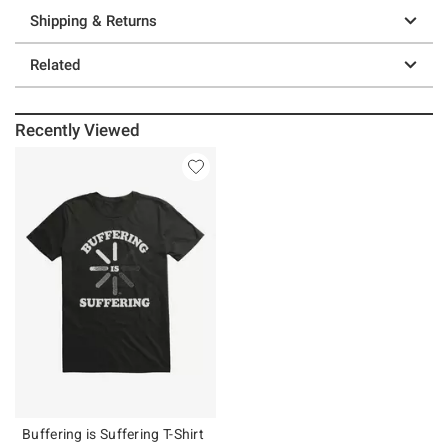
Shipping & Returns
Related
Recently Viewed
Buffering is Suffering T-Shirt