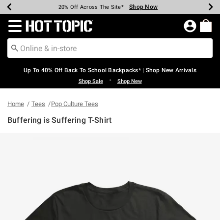
Shop Now
Shop Now
Shop Now
Shop Now
Shop Now
Shop Now
Earn Hot Cash Every $40 Spent*
Up To 50% Off Select Styles*
Up To 60% Off Clearance*
20% Off Across The Site*
Free Shipping Over $75*
Free Pickup In-Store*
Redirect to Hot Topic Home Page
Up To 40% Off Back To School Backpacks* | Shop New Arrivals
•
Shop Sale
Shop New
Home
Tees
Pop Culture Tees
Buffering is Suffering T-Shirt
4.8 out of 5 Customer Rating