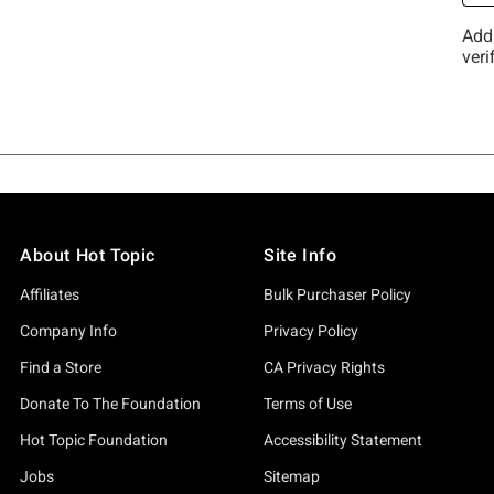
About Hot Topic
Site Info
Affiliates
Bulk Purchaser Policy
Company Info
Privacy Policy
Find a Store
CA Privacy Rights
Donate To The Foundation
Terms of Use
Hot Topic Foundation
Accessibility Statement
Jobs
Sitemap