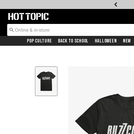
Redirect to Hot Topic Home Page
Pop Culture
Back To School
Halloween
New