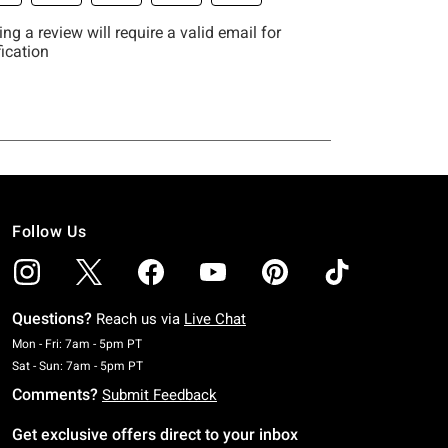
Follow Us
Questions?
Reach us via
Live Chat
Monday To Friday: 7 AM To 5 PM Pacific Time
Mon - Fri: 7am - 5pm PT
Saturday To Sunday: 7 AM To 5 PM Pacific Time
Sat - Sun: 7am - 5pm PT
Comments?
Submit Feedback
Get exclusive offers direct to your inbox