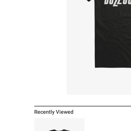
Recently Viewed