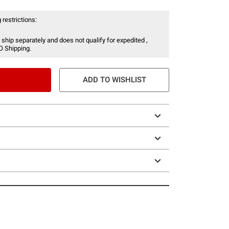
 restrictions:
 ship separately and does not qualify for expedited ,
O Shipping.
ADD TO WISHLIST