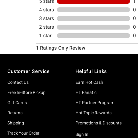
Footer
Customer Service
Helpful Links
Contact Us
Earn Hot Cash
Free In-Store Pickup
HT Fanatic
Gift Cards
HT Partner Program
Returns
Hot Topic Rewards
Shipping
Promotions & Discounts
Track Your Order
Sign In