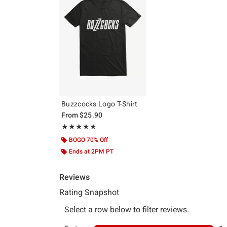
Buzzcocks Logo T-Shirt
From
$25.90
Rating, 5 out of 5
★★★★★
★★★★★
BOGO 70% Off
Ends at 2PM PT