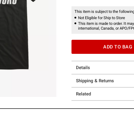
This item is subject to the following
Not Eligible for Ship to Store
This item is made to order. It may
international, Canada, or APO/FP
ADD TO BAG
Details
Shipping & Returns
Related