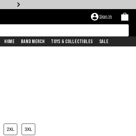
Sign In
Home
Band Merch
Toys & Collectibles
Sale
2XL
3XL