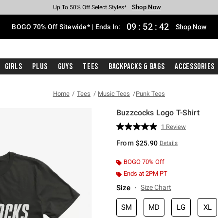
Shop Now
Shop Now
Shop Now
Shop Now
Shop Now
Shop Now
Free Shipping With $75 Purchase*
Earn Hot Cash Every $40 Spent*
Up To 50% Off Select Styles*
Up To 40% Off Backpacks*
Up To 60% Off Clearance*
Free Pickup In-Store*
09
:
52
:
41
BOGO 70% Off Sitewide* | Ends In:
Shop Now
Girls
Plus
Guys
Tees
Backpacks & Bags
Accessories
Home
Tees
Music Tees
Punk Tees
Buzzcocks Logo T-Shirt
3.2 out of 5 Customer Rating
1 Review
Read
a
From
$25.90
Details
Review.
Same
page
BOGO 70% Off
link.
Ends at 2PM PT
Size
Size Chart
SM
MD
LG
XL