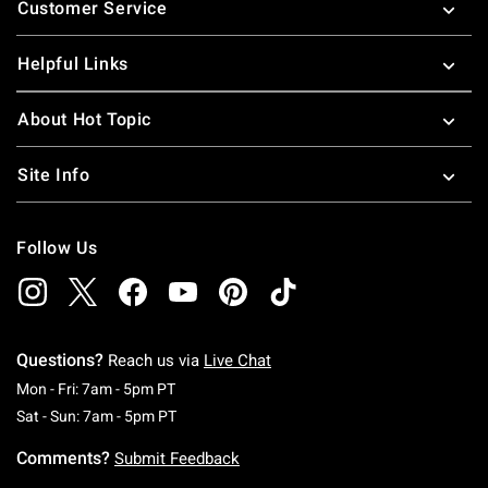
Customer Service
Helpful Links
About Hot Topic
Site Info
Follow Us
Questions?
Reach us via
Live Chat
Monday To Friday: 7 AM To 5 PM Pacific Time
Mon - Fri: 7am - 5pm PT
Saturday To Sunday: 7 AM To 5 PM Pacific Ti
Sat - Sun: 7am - 5pm PT
Comments?
Submit Feedback