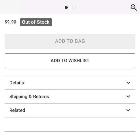
Out of Stock
$9.90
ADD TO BAG
ADD TO WISHLIST
Details
Shipping & Returns
Related