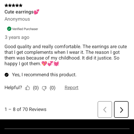
Footer