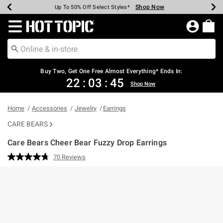
Shop Now
Shop Now
Shop Now
Shop Now
Shop Now
Shop Now
Earn Hot Cash Every $40 Spent*
Up To 50% Off Select Styles*
Up To 40% Off Backpacks*
Up To 60% Off Clearance*
Free Shipping Over $75*
Free Pickup In-Store*
Redirect to Hot Topic Home Page
Buy Two, Get One Free Almost Everything* Ends In:
22
:
03
:
45
Shop Now
Home
Accessories
Jewelry
Earrings
CARE BEARS
Care Bears Cheer Bear Fuzzy Drop Earrings
5 out of 5 Customer Rating
70 Reviews
Read
70
Reviews.
Same
page
link.