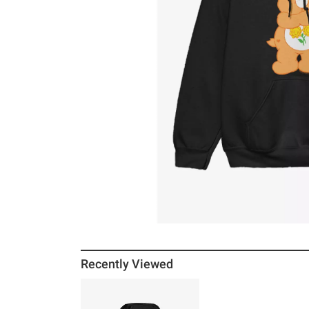
Recently Viewed