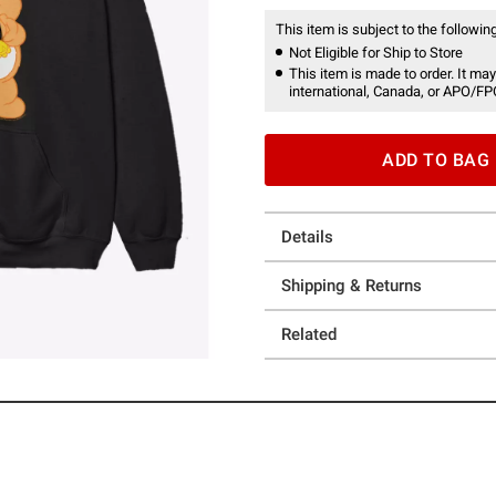
This item is subject to the following
Not Eligible for Ship to Store
This item is made to order. It may
international, Canada, or APO/FP
ADD TO BAG
Details
Shipping & Returns
Related