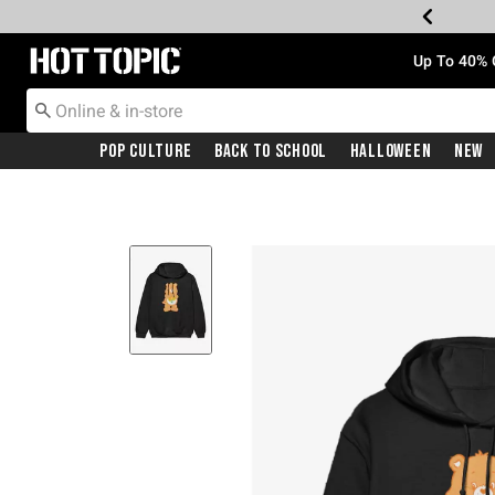
Redirect to Hot Topic Home Page
Up To 40% 
Pop Culture
Back To School
Halloween
New