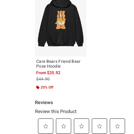
Care Bears Friend Bear
Pose Hoodie
From
$35.92
is sales price, the original price is
$44.90
20% Off