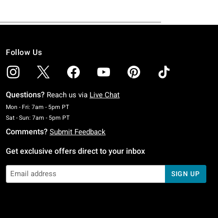
Follow Us
Questions?
Reach us via
Live Chat
Monday To Friday: 7 AM To 5 PM Pacific Time
Mon - Fri: 7am - 5pm PT
Saturday To Sunday: 7 AM To 5 PM Pacific Time
Sat - Sun: 7am - 5pm PT
Comments?
Submit Feedback
Get exclusive offers direct to your inbox
SIGN UP