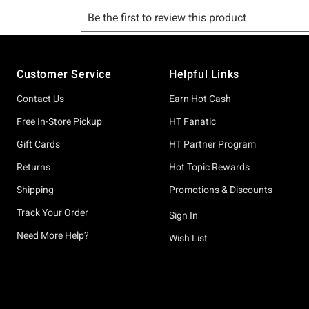
Footer
Customer Service
Helpful Links
Contact Us
Earn Hot Cash
Free In-Store Pickup
HT Fanatic
Gift Cards
HT Partner Program
Returns
Hot Topic Rewards
Shipping
Promotions & Discounts
Track Your Order
Sign In
Need More Help?
Wish List