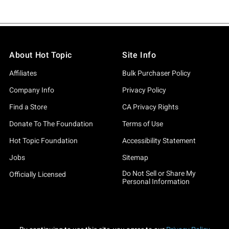
About Hot Topic
Site Info
Affiliates
Bulk Purchaser Policy
Company Info
Privacy Policy
Find a Store
CA Privacy Rights
Donate To The Foundation
Terms of Use
Hot Topic Foundation
Accessibility Statement
Jobs
Sitemap
Do Not Sell or Share My
Officially Licensed
Personal Information