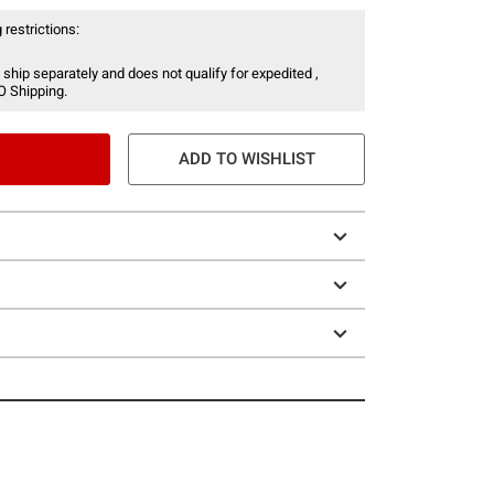
 restrictions:
 ship separately and does not qualify for expedited ,
O Shipping.
ADD TO WISHLIST