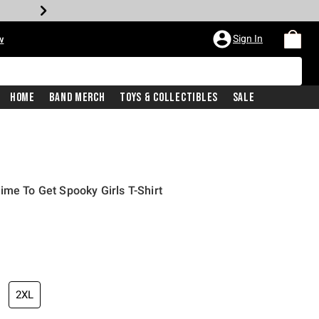
Sign In
w
Home
Band Merch
Toys & Collectibles
Sale
ime To Get Spooky Girls T-Shirt
2XL