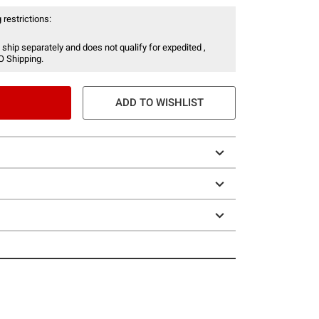
 restrictions:
 ship separately and does not qualify for expedited ,
O Shipping.
ADD TO WISHLIST