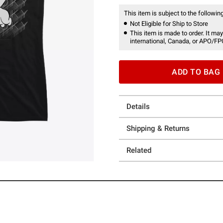
This item is subject to the following
Not Eligible for Ship to Store
This item is made to order. It may
international, Canada, or APO/FP
ADD TO BAG
Details
Shipping & Returns
Related