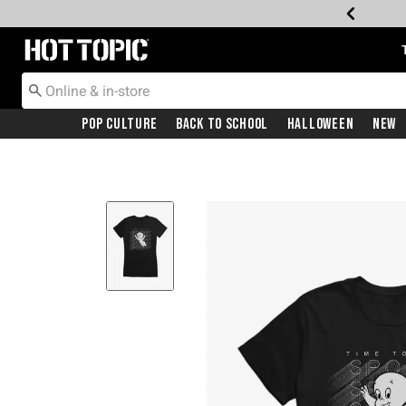
Redirect to Hot Topic Home Page
Pop Culture
Back To School
Halloween
New