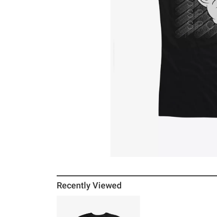
Recently Viewed