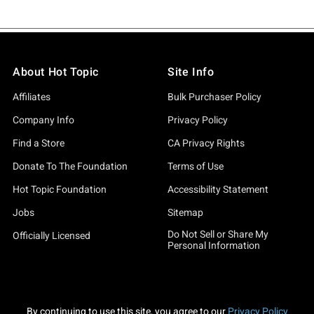
About Hot Topic
Site Info
Affiliates
Bulk Purchaser Policy
Company Info
Privacy Policy
Find a Store
CA Privacy Rights
Donate To The Foundation
Terms of Use
Hot Topic Foundation
Accessibility Statement
Jobs
Sitemap
Do Not Sell or Share My
Officially Licensed
Personal Information
By continuing to use this site, you agree to our
Privacy Policy