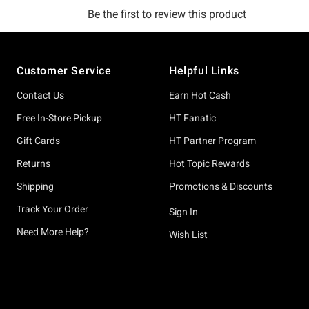
Footer
Customer Service
Helpful Links
Contact Us
Earn Hot Cash
Free In-Store Pickup
HT Fanatic
Gift Cards
HT Partner Program
Returns
Hot Topic Rewards
Shipping
Promotions & Discounts
Track Your Order
Sign In
Need More Help?
Wish List