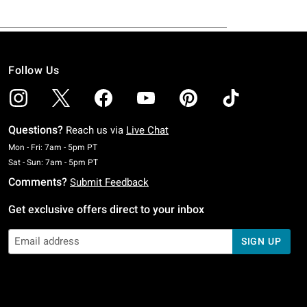
Follow Us
Questions?
Reach us via
Live Chat
Monday To Friday: 7 AM To 5 PM Pacific Time
Mon - Fri: 7am - 5pm PT
Saturday To Sunday: 7 AM To 5 PM Pacific Time
Sat - Sun: 7am - 5pm PT
Comments?
Submit Feedback
Get exclusive offers direct to your inbox
SIGN UP