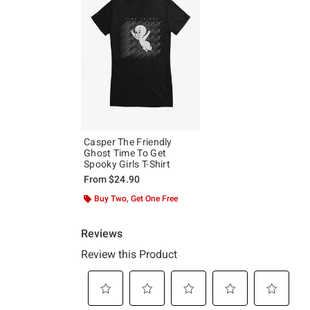
Casper The Friendly
Ghost Time To Get
Spooky Girls T-Shirt
From
$24.90
Buy Two, Get One Free