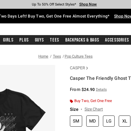
Shop Now
Shop Now
Shop Now
Shop Now
Shop Now
Shop Now
Free Shipping With $75 Purchase*
Earn Hot Cash Every $40 Spent*
Up To 50% Off Select Styles*
Up To 40% Off Backpacks*
Up To 60% Off Clearance*
Free Pickup In-Store*
Two Days Left! Buy Two, Get One Free Almost Everything*
Shop No
Girls
Plus
Guys
Tees
Backpacks & Bags
Accessories
Home
Tees
Pop Culture Tees
CASPER
Casper The Friendly Ghost T
4.5 out of 5 Customer Rating
From
$24.90
Details
Buy Two, Get One Free
Size
Size Chart
SM
MD
LG
XL