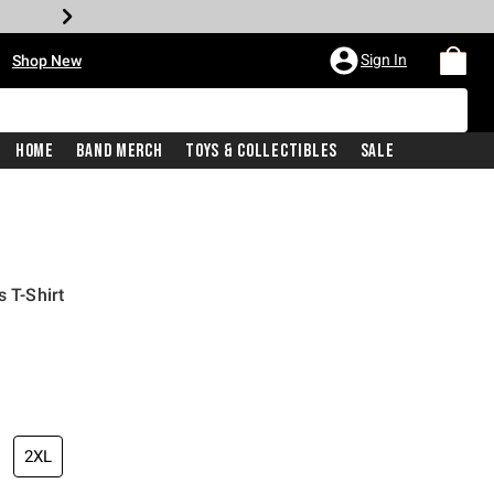
•
Sign In
Shop New
Home
Band Merch
Toys & Collectibles
Sale
s T-Shirt
iginal price is
2XL