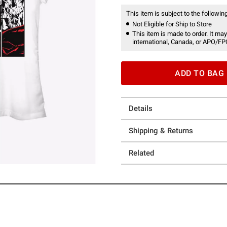
This item is subject to the following
Not Eligible for Ship to Store
This item is made to order. It may
international, Canada, or APO/FP
ADD TO BAG
Details
Shipping & Returns
Related