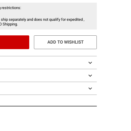
 restrictions:
 ship separately and does not qualify for expedited ,
O Shipping.
ADD TO WISHLIST