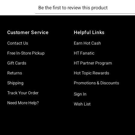
Footer
Customer Service
Helpful Links
Contact Us
Earn Hot Cash
Free In-Store Pickup
HT Fanatic
Gift Cards
HT Partner Program
Returns
Hot Topic Rewards
Shipping
Promotions & Discounts
Track Your Order
Sign In
Need More Help?
Wish List