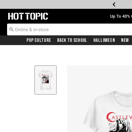
Redirect to Hot Topic Home Page
Up To 40% 
Pop Culture
Back To School
Halloween
New