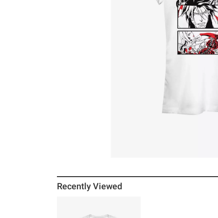
Recently Viewed