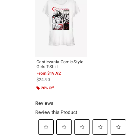
Castlevania Comic Style
Girls T-Shirt
From
$19.92
is sales price, the original price is
$24.90
20% Off