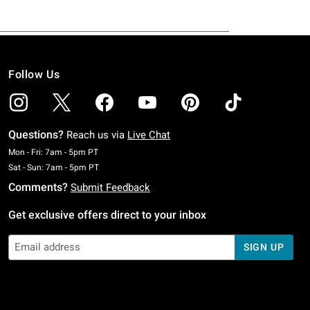
Follow Us
Questions?
Reach us via
Live Chat
Monday To Friday: 7 AM To 5 PM Pacific Time
Mon - Fri: 7am - 5pm PT
Saturday To Sunday: 7 AM To 5 PM Pacific Time
Sat - Sun: 7am - 5pm PT
Comments?
Submit Feedback
Get exclusive offers direct to your inbox
SIGN UP