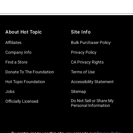
About Hot Topic
Site Info
Affiliates
Bulk Purchaser Policy
Company Info
Privacy Policy
Find a Store
CA Privacy Rights
Donate To The Foundation
Terms of Use
Hot Topic Foundation
Accessibility Statement
Jobs
Sitemap
Do Not Sell or Share My
Officially Licensed
Personal Information