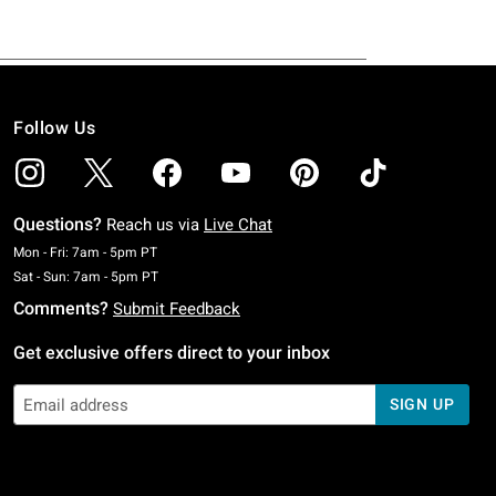
Follow Us
Questions?
Reach us via
Live Chat
Monday To Friday: 7 AM To 5 PM Pacific Time
Mon - Fri: 7am - 5pm PT
Saturday To Sunday: 7 AM To 5 PM Pacific Time
Sat - Sun: 7am - 5pm PT
Comments?
Submit Feedback
Get exclusive offers direct to your inbox
SIGN UP