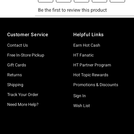
Footer
Customer Service
Helpful Links
Contact Us
Earn Hot Cash
Free In-Store Pickup
HT Fanatic
Gift Cards
HT Partner Program
Returns
Hot Topic Rewards
Shipping
Promotions & Discounts
Track Your Order
Sign In
Need More Help?
Wish List