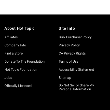
About Hot Topic
Site Info
Affiliates
Bulk Purchaser Policy
Company Info
Privacy Policy
Find a Store
CA Privacy Rights
Donate To The Foundation
Terms of Use
Hot Topic Foundation
Accessibility Statement
Jobs
Sitemap
Do Not Sell or Share My
Officially Licensed
Personal Information