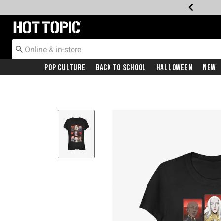
Redirect to Hot Topic Home Page
Pop Culture
Back To School
Halloween
New