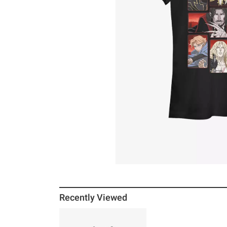
Recently Viewed