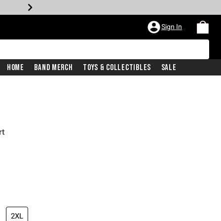
Sign In
Home
Band Merch
Toys & Collectibles
Sale
rt
2XL