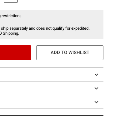
 restrictions:
 ship separately and does not qualify for expedited ,
O Shipping.
ADD TO WISHLIST