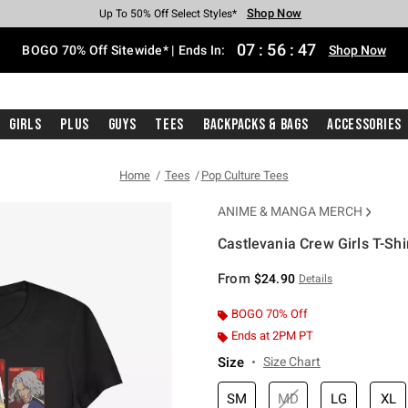
Shop Now
Shop Now
Shop Now
Shop Now
Shop Now
Shop Now
Free Shipping With $75 Purchase*
Earn Hot Cash Every $40 Spent*
Up To 50% Off Select Styles*
Up To 40% Off Backpacks*
Up To 60% Off Clearance*
Free Pickup In-Store*
07
:
56
:
47
BOGO 70% Off Sitewide* | Ends In:
Shop Now
Girls
Plus
Guys
Tees
Backpacks & Bags
Accessories
Home
Tees
Pop Culture Tees
ANIME & MANGA MERCH
Castlevania Crew Girls T-Shi
3.9 out of 5 Customer Rating
From
$24.90
Details
BOGO 70% Off
Ends at 2PM PT
Size
Size Chart
SM
MD
LG
XL