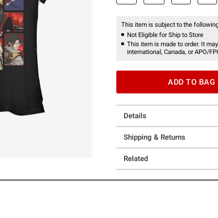
This item is subject to the following
Not Eligible for Ship to Store
This item is made to order. It may
international, Canada, or APO/FP
ADD TO BAG
Details
Shipping & Returns
Related