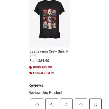
Castlevania Crew Girls T-
Shirt
From
$24.90
BOGO 70% Off
Ends at 2PM PT