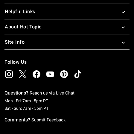
Helpful Links
About Hot Topic
Site Info
Follow Us
Questions?
Reach us via
Live Chat
Monday To Friday: 7 AM To 5 PM Pacific Time
Mon - Fri: 7am - 5pm PT
Saturday To Sunday: 7 AM To 5 PM Pacific Ti
Sat - Sun: 7am - 5pm PT
Comments?
Submit Feedback