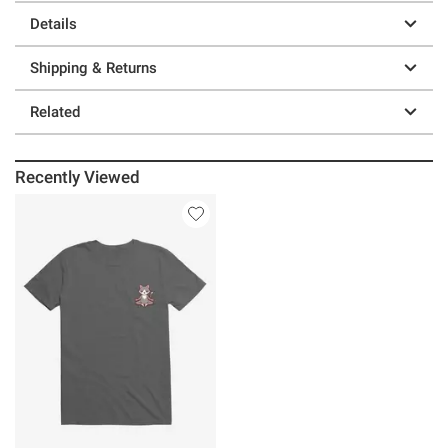
Details
Shipping & Returns
Related
Recently Viewed