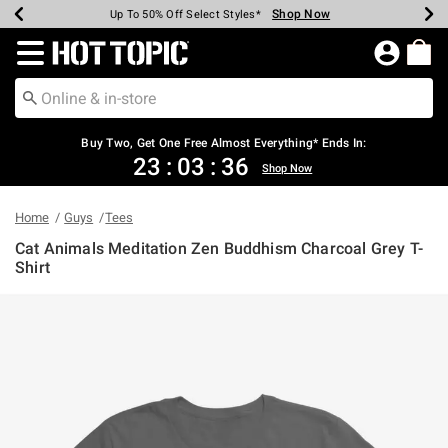
Shop Now
Shop Now
Shop Now
Shop Now
Shop Now
Shop Now
Earn Hot Cash Every $40 Spent*
Up To 50% Off Select Styles*
Up To 40% Off Backpacks*
Up To 60% Off Clearance*
Free Shipping Over $75*
Free Pickup In-Store*
Redirect to Hot Topic Home Page
Buy Two, Get One Free Almost Everything* Ends In:
23
:
03
:
35
Shop Now
Home
Guys
Tees
Cat Animals Meditation Zen Buddhism Charcoal Grey T-
Shirt
5 out of 5 Customer Rating