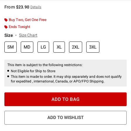
From
$23.90
Details
Buy Two, Get One Free
Ends Tonight
Size
Size Chart
SM
MD
LG
XL
2XL
3XL
This item is subject to the following restrictions:
Not Eligible for Ship to Store
This item is made to order. It may ship separately and does not qualify
for expedited , international, Canada, or APO/FPO Shipping.
ADD TO BAG
ADD TO WISHLIST