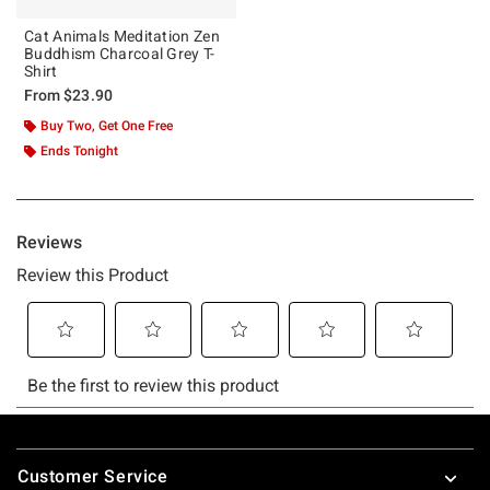
Cat Animals Meditation Zen
Buddhism Charcoal Grey T-
Shirt
From
$23.90
Buy Two, Get One Free
Ends Tonight
Footer
Customer Service