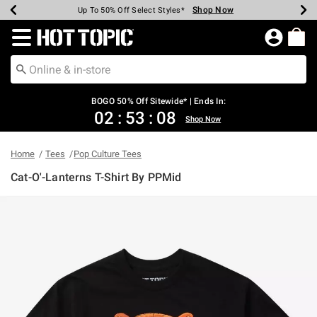
Shop Now
Shop Now
Shop Now
Shop Now
Shop Now
Shop Now
Earn Hot Cash Every $40 Spent*
Up To 50% Off Select Styles*
Up To 40% Off Backpacks*
Up To 60% Off Clearance*
Free Shipping Over $75*
Free Pickup In-Store*
Redirect to Hot Topic Home Page
BOGO 50% Off Sitewide* | Ends In:
02
:
53
:
08
Shop Now
Home
Tees
Pop Culture Tees
Cat-O'-Lanterns T-Shirt By PPMid
4.2 out of 5 Customer Rating