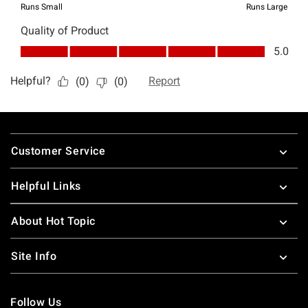
Footer
Customer Service
Helpful Links
About Hot Topic
Site Info
Follow Us