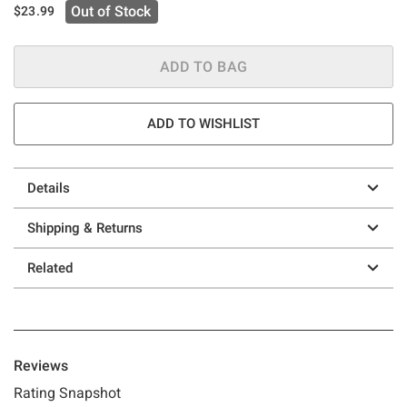
Out of Stock
$23.99
ADD TO BAG
ADD TO WISHLIST
Details
Shipping & Returns
Related