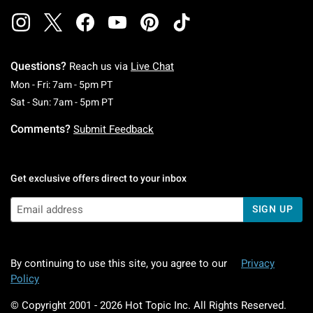
Questions?
Reach us via
Live Chat
Monday To Friday: 7 AM To 5 PM Pacific Time
Mon - Fri: 7am - 5pm PT
Saturday To Sunday: 7 AM To 5 PM Pacific Ti
Sat - Sun: 7am - 5pm PT
Comments?
Submit Feedback
Get exclusive offers direct to your inbox
SIGN UP
By continuing to use this site, you agree to our
Privacy
Policy
© Copyright 2001 -
2026
Hot Topic Inc. All Rights Reserved.