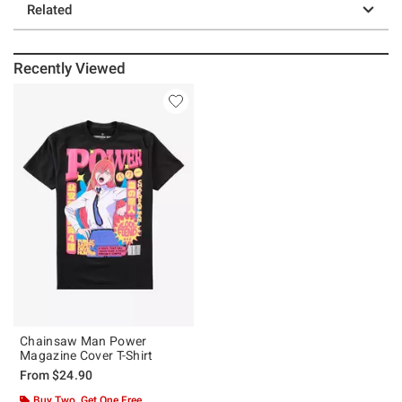
Related
Recently Viewed
Chainsaw Man Power
Magazine Cover T-Shirt
From
$24.90
Buy Two, Get One Free