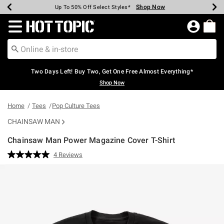
Shop Now
Shop Now
Shop Now
Shop Now
Shop Now
Shop Now
Earn Hot Cash Every $40 Spent*
Up To 50% Off Select Styles*
Up To 40% Off Backpacks*
Up To 60% Off Clearance*
Free Shipping Over $75*
Free Pickup In-Store*
Redirect to Hot Topic Home Page
Two Days Left! Buy Two, Get One Free Almost Everything*
Shop Now
Home
Tees
Pop Culture Tees
CHAINSAW MAN
Chainsaw Man Power Magazine Cover T-Shirt
5 out of 5 Customer Rating
4 Reviews
Read
4
Reviews.
Same
page
link.