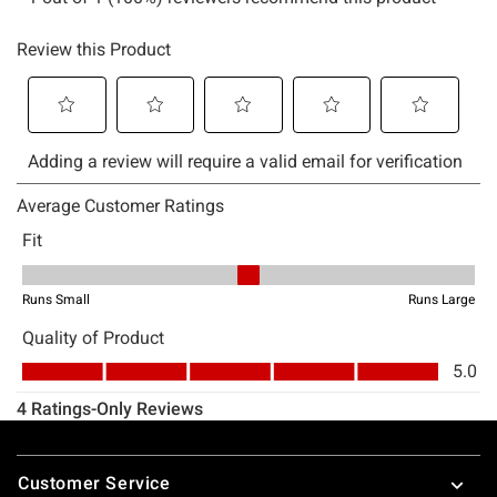
Footer
Customer Service