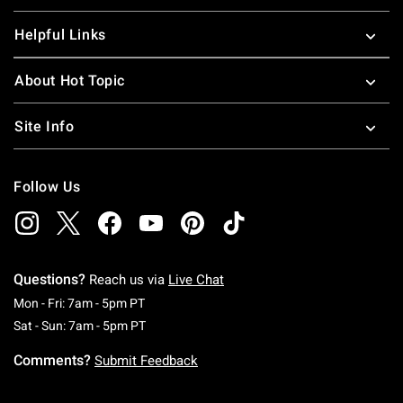
Helpful Links
About Hot Topic
Site Info
Follow Us
Questions?
Reach us via
Live Chat
Monday To Friday: 7 AM To 5 PM Pacific Time
Mon - Fri: 7am - 5pm PT
Saturday To Sunday: 7 AM To 5 PM Pacific Ti
Sat - Sun: 7am - 5pm PT
Comments?
Submit Feedback