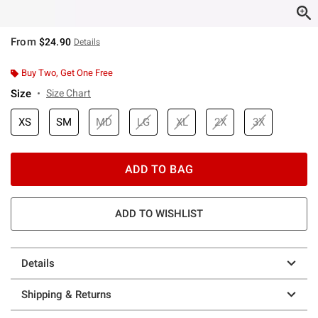
From
$24.90
Details
Buy Two, Get One Free
Size
Size Chart
XS
SM
MD
LG
XL
2X
3X
ADD TO BAG
ADD TO WISHLIST
Details
Shipping & Returns