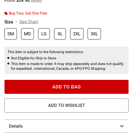
From
$24.90
Details
Buy Two, Get One Free
Size
Size Chart
SM
MD
LG
XL
2XL
3XL
This item is subject to the following restrictions:
Not Eligible for Ship to Store
This item is made to order. It may ship separately and does not qualify
for expedited , international, Canada, or APO/FPO Shipping.
ADD TO BAG
ADD TO WISHLIST
Details