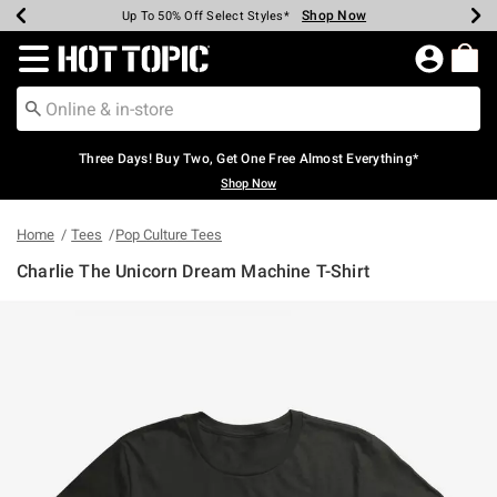
Shop Now
Shop Now
Shop Now
Shop Now
Shop Now
Shop Now
Earn Hot Cash Every $40 Spent*
Up To 50% Off Select Styles*
Up To 40% Off Backpacks*
Up To 60% Off Clearance*
Free Shipping Over $75*
Free Pickup In-Store*
Redirect to Hot Topic Home Page
Three Days! Buy Two, Get One Free Almost Everything*
Shop Now
Home
Tees
Pop Culture Tees
Charlie The Unicorn Dream Machine T-Shirt
5 out of 5 Customer Rating