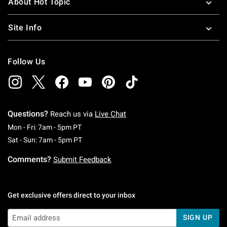
About Hot Topic
Site Info
Follow Us
Questions?
Reach us via
Live Chat
Monday To Friday: 7 AM To 5 PM Pacific Time
Mon - Fri: 7am - 5pm PT
Saturday To Sunday: 7 AM To 5 PM Pacific Ti
Sat - Sun: 7am - 5pm PT
Comments?
Submit Feedback
Get exclusive offers direct to your inbox
SIGN UP