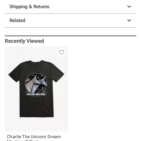
Shipping & Returns
Related
Recently Viewed
Charlie The Unicorn Dream