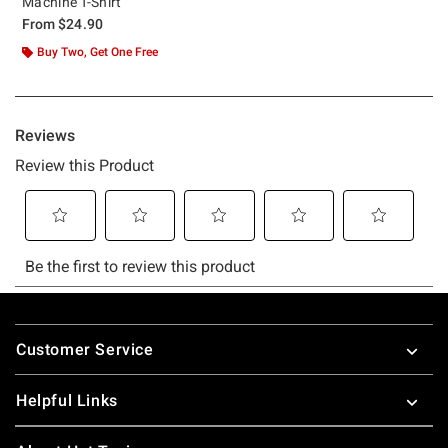
Machine T-Shirt
From
$24.90
Buy Two, Get One Free
Footer
Customer Service
Helpful Links