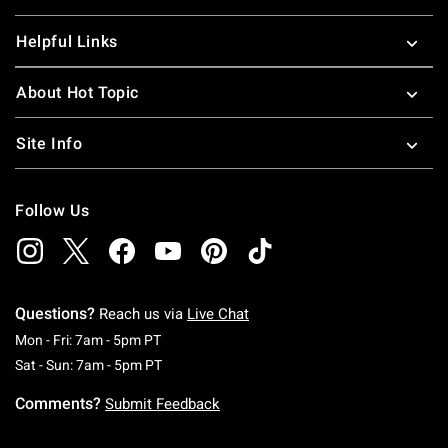
Helpful Links
About Hot Topic
Site Info
Follow Us
Questions?
Reach us via
Live Chat
Monday To Friday: 7 AM To 5 PM Pacific Time
Mon - Fri: 7am - 5pm PT
Saturday To Sunday: 7 AM To 5 PM Pacific Ti
Sat - Sun: 7am - 5pm PT
Comments?
Submit Feedback