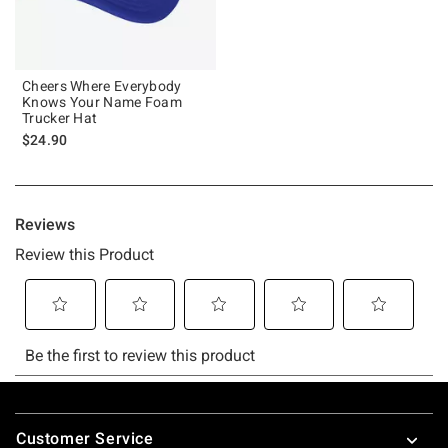
Cheers Where Everybody
Knows Your Name Foam
Trucker Hat
$24.90
Footer
Customer Service