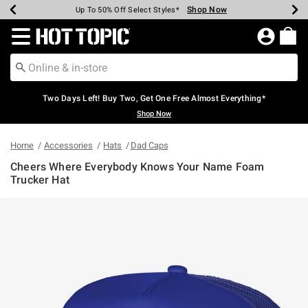
Shop Now
Shop Now
Shop Now
Shop Now
Shop Now
Shop Now
Earn Hot Cash Every $40 Spent*
Up To 50% Off Select Styles*
Up To 40% Off Backpacks*
Up To 60% Off Clearance*
Free Shipping Over $75*
Free Pickup In-Store*
Redirect to Hot Topic Home Page
Two Days Left! Buy Two, Get One Free Almost Everything*
Shop Now
Home
Accessories
Hats
Dad Caps
Cheers Where Everybody Knows Your Name Foam
Trucker Hat
4.6 out of 5 Customer Rating