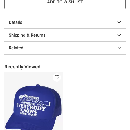
ADD TO WISHLIST
Details
Shipping & Returns
Related
Recently Viewed