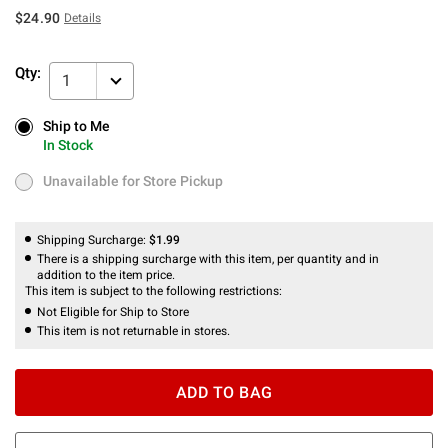
$24.90
Details
Qty:
1
Ship to Me
Ship to Me
In Stock
In Stock
Unavailable for Store Pickup
Unavailable for Store Pickup
Shipping Surcharge:
$1.99
There is a shipping surcharge with this item, per quantity and in
addition to the item price.
This item is subject to the following restrictions:
Not Eligible for Ship to Store
This item is not returnable in stores.
ADD TO BAG